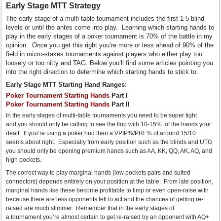
Early Stage MTT Strategy
The early stage of a multi-table tournament includes the first 1-5 blind
levels or until the antes come into play.
Learning
which starting hands to
play in the early stages of a poker tournament is 70% of the battle in my
opinion. Once you get this right you’re more or less ahead of 90% of the
field in micro-stakes tournaments against players who either play too
loosely or too nitty and TAG.
Below you’ll find some articles pointing you
into the right direction to determine which starting hands to stick to.
Early Stage MTT Starting Hand Ranges:
Poker Tournament Starting Hands
Part I
Poker Tournament Starting Hands
Part II
In the early stages of multi-table tournaments you need to be super tight
and you should only be calling to see the flop with 10-15% of the hands your
dealt. If you’re using a poker hud then a VPIP%/PRF% of around 15/10
seems about right. Especially from early position such as the blinds and UTG
you should only be opening premium hands such as AA, KK, QQ, AK, AQ, and
high pockets.
The correct way to play marginal hands (low pockets pairs and suited
connectors) depends entirely on your position at the table. From late position,
marginal hands like these become profitable to limp or even open-raise with
because there are less opponents left to act and the chances of getting re-
raised are much slimmer. Remember that in the early stages of
a tournament you’re almost certain to get re-raised by an opponent with AQ+