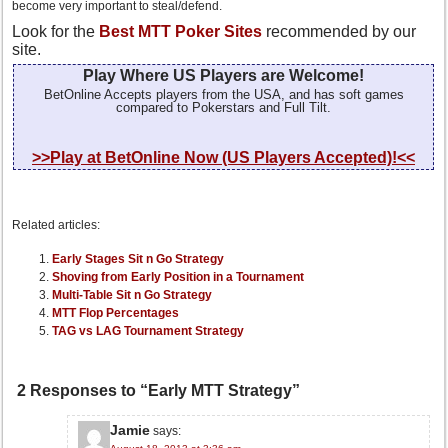
become very important to steal/defend.
Look for the
Best MTT Poker Sites
recommended by our
site.
Play Where US Players are Welcome!
BetOnline Accepts players from the USA, and has soft games
compared to Pokerstars and Full Tilt.
>>Play at BetOnline Now (US Players Accepted)!<<
Related articles:
Early Stages Sit n Go Strategy
Shoving from Early Position in a Tournament
Multi-Table Sit n Go Strategy
MTT Flop Percentages
TAG vs LAG Tournament Strategy
2 Responses to “Early MTT Strategy”
Jamie
says: