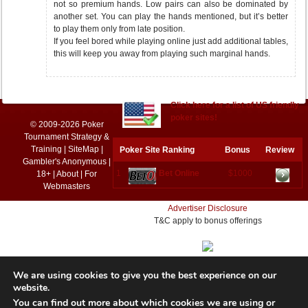
not so premium hands. Low pairs can also be dominated by
another set. You can play the hands mentioned, but it’s better
to play them only from late position.
If you feel bored while playing online just add additional tables,
this will keep you away from playing such marginal hands.
Click here for a list of US friendly
poker sites!
© 2009-2026 Poker
Tournament Strategy &
Training |
SiteMap
|
Poker Site Ranking
Bonus
Review
Gambler's Anonymous
|
1
Bet Online
$1000
18+ |
About
|
For
Webmasters
Advertiser Disclosure
T&C apply to bonus offerings
We are using cookies to give you the best experience on our
Recent Posts
website.
Bet on Boxing
You can find out more about which cookies we are using or