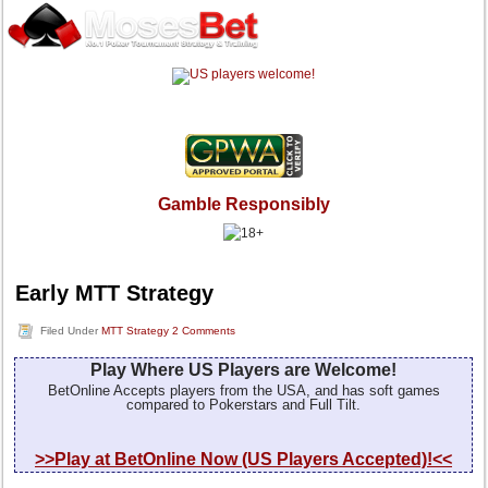
Gamble Responsibly
Early MTT Strategy
Filed Under
MTT Strategy
2 Comments
Play Where US Players are Welcome!
BetOnline Accepts players from the USA, and has soft games
compared to Pokerstars and Full Tilt.
>>Play at BetOnline Now (US Players Accepted)!<<