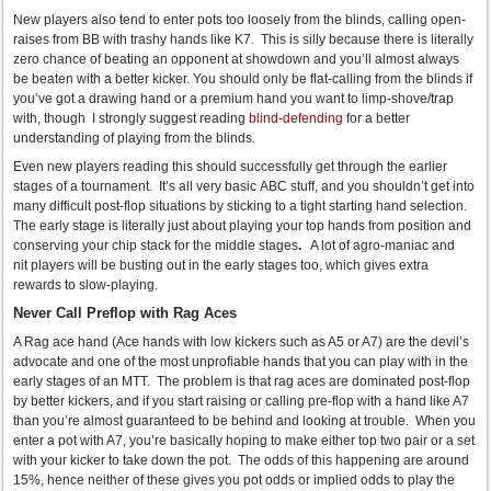
New players also tend to enter pots too loosely from the blinds, calling open-
raises from BB with trashy hands like K7. This is silly because there is literally
zero chance of beating an opponent at showdown and you’ll almost always
be beaten with a better kicker. You should only be flat-calling from the blinds if
you’ve got a drawing hand or a premium hand you want to limp-shove/trap
with, though I strongly suggest reading
blind-defending
for a better
understanding of playing from the blinds.
Even new players reading this should successfully get through the earlier
stages of a tournament. It’s all very basic ABC stuff, and you shouldn’t get into
many difficult post-flop situations by sticking to a tight starting hand selection.
The early stage is literally just about playing your top hands from position and
conserving your chip stack for the middle stages
.
A lot of agro-maniac and
nit players will be busting out in the early stages too, which gives extra
rewards to slow-playing.
Never Call Preflop with Rag Aces
A Rag ace hand (Ace hands with low kickers such as A5 or A7) are the devil’s
advocate and one of the most unprofiable hands that you can play with in the
early stages of an MTT. The problem is that rag aces are dominated post-flop
by better kickers, and if you start raising or calling pre-flop with a hand like A7
than you’re almost guaranteed to be behind and looking at trouble. When you
enter a pot with A7, you’re basically hoping to make either top two pair or a set
with your kicker to take down the pot. The odds of this happening are around
15%, hence neither of these gives you pot odds or implied odds to play the