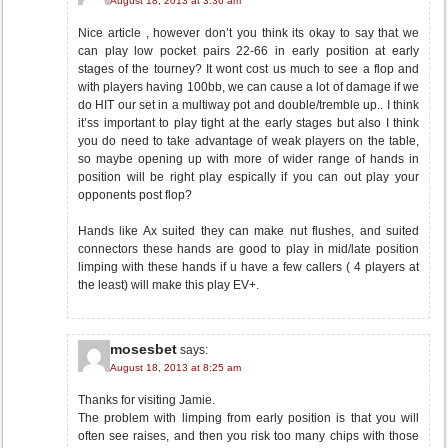
August 18, 2013 at 3:36 am
Nice article , however don’t you think its okay to say that we
can play low pocket pairs 22-66 in early position at early
stages of the tourney? It wont cost us much to see a flop and
with players having 100bb, we can cause a lot of damage if we
do HIT our set in a multiway pot and double/tremble up.. I think
it’ss important to play tight at the early stages but also I think
you do need to take advantage of weak players on the table,
so maybe opening up with more of wider range of hands in
position will be right play espically if you can out play your
opponents post flop?
Hands like Ax suited they can make nut flushes, and suited
connectors these hands are good to play in mid/late position
limping with these hands if u have a few callers ( 4 players at
the least) will make this play EV+.
mosesbet
says:
August 18, 2013 at 8:25 am
Thanks for visiting Jamie.
The problem with limping from early position is that you will
often see raises, and then you risk too many chips with those