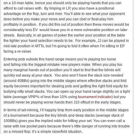
on a 10-man table, hence you should only be playing hands that you can
afford to call raises with. By limping in LP, you also have a positional
advantage on the flop, turn and river. You’ll able to see what your opponent
does before you make your move and you can cbet or float-play him
profitably in position. If you did this out of position then these moves would be
considerably less EV would leave you in a more vulnerable position on later
streets. Basically, in all games of poker the earlier your position at the table
the tighter your hand selection needs to be. For example, JJ can be played in
mid-late position in MTTs, but I’m going to fold it often when I’m sitting in EP
facing a re-raiser.
Entering pots outside this hand range means you’re playing too loose
and falling into the biggest mistake new players make. When you play too
many marginal hands out of position you’ll start to find that the blinds will
quickly eat away at your stack. You also won’t have the stack size needed
(around 40BBs) going into the middle stages where effective stacks and fold
equity becomes important for stealing pots and getting the right fold equity for
bullying nitty small stacks. You can open up your hand range slightly on a tight
table (average VPIP% of less than 10% using
tournament indicator
) but you
should never be playing worse hands then J10 offsuit in the early stages.
In terms of set-mining, I’ll happily limp from early position in the middle stages
of a tournament because the tiny blinds and deep stacks (average stack of
100BBs) gives you the implied odds for hitting your set. You can even call a
raise with low pocket pairs because there’s little danger of running into trouble
on a missed flop: it’s a simple raise/fold situation.