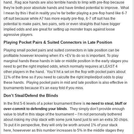
hand. Rag ace hands are also terrible hands to limp with pre-flop because
they’re both poor absolute hands and have limited potential to improve. What
I mean by this i that in reality you’re far better playing a pre-flop hand like 6-7
off suit because while A7 has more equity pre-flop, 6-7 off suit has the
potential to make pairs, two pairs, sets or even straights that have bigger
implied odds and are great for setting up monster traps against loose
agressive players.
Playing Pocket Pairs & Suited Connectors in Late Position
Playing small pocket pairs and suited connectors in late position can be
profitable however knowing when it’s +EV to do so is important. To play
marginal hands these hands in late or middle position in the early stages you
need to get the right implied odds, which normally requires at LEAST 4
other players in the hand. You’ll hit a set on the flop with pocket pairs about
11% of the time so if you need to calculte the right implied/pot odds to play
these hands. Playing pocket pairs in mid and late position is also effective in
tournaments because it’s an easy fold if you miss.
Don’t Steal/Defend the Blinds
In the first 5-6 levels of a poker tournament there is
no need to steal, bluff or
over-commit to defending your blinds
. They simply don’t provide enough
value to bluff in this stage of the tournament – I’m not personally bothered
about risking my chip stack with some junk hand just to win an extra 30 chips.
To put it in perspective, they will only be worth around 1% of your stack
here, howevever as this number increases to 5% in the middle stages they