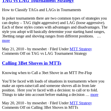
TAG vs LAG Tournament Strategy
How to Classify TAGs and LAGs in Tournaments
In poker tournaments there are two common types of strategies you
can deploy – TAG (tight aggressive) and LAG (loose aggressive).
Each of these styles comes with advantages and disadvantages. The
style you adopt will basically determine your starting hand ranges,
3betting range and shoving ranges from different positions. …
more
May 21, 2010 - by mosesbet · Filed Under
MTT Strategy
Comments Off
on TAG vs LAG Tournament Strategy
Calling 3Bet Shoves in MTTs
Knowing when to Call a 3bet Shove in an MTT Pre-Flop
You’ll be faced with loads of situations in tournaments where you
make an open-raise/call and someone shoves all-in from late
position. Here you’re faced with a decision: to call or to fold.
Things to take into account before making a decision …
more
May 20, 2010 - by mosesbet · Filed Under
MTT Strategy
Comments Off
on Calling 3Bet Shoves in MTTs