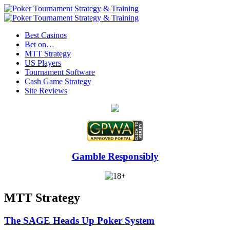
Best Casinos
Bet on…
MTT Strategy
US Players
Tournament Software
Cash Game Strategy
Site Reviews
Gamble Responsibly
MTT Strategy
The SAGE Heads Up Poker System