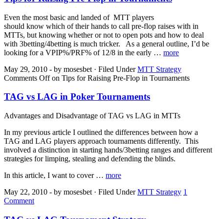
Even the most basic and landed of MTT players
should know which of their hands to call pre-flop raises with in
MTTs, but knowing whether or not to open pots and how to deal
with 3betting/4betting is much tricker. As a general outline, I’d be
looking for a VPIP%/PRF% of 12/8 in the early …
more
May 29, 2010 - by mosesbet · Filed Under
MTT Strategy
Comments Off
on Tips for Raising Pre-Flop in Tournaments
TAG vs LAG in Poker Tournaments
Advantages and Disadvantage of TAG vs LAG in MTTs
In my previous article I outlined the differences between how a
TAG and LAG players approach tournaments differently. This
involved a distinction in starting hands/3betting ranges and different
strategies for limping, stealing and defending the blinds.
In this article, I want to cover …
more
May 22, 2010 - by mosesbet · Filed Under
MTT Strategy
1
Comment