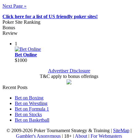
Next Page »
Click here for a list of US friendly poker sites!
Poker Site Ranking
Bonus
Review
1
Bet Online
$1000
Advertiser Disclosure
T&C apply to bonus offerings
Recent Posts
Bet on Boxing
Bet on Wrestling
Bet on Formula 1
Bet on Stocks
Bet on Basketball
© 2009-2026 Poker Tournament Strategy & Training |
SiteMap
|
Gambler's Anonymous
| 18+ |
About
|
For Webmasters