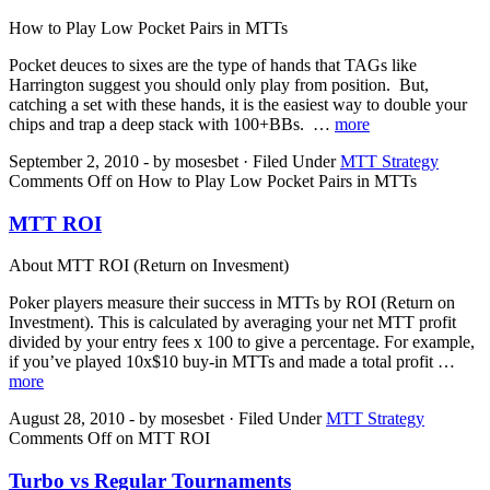
How to Play Low Pocket Pairs in MTTs
Pocket deuces to sixes are the type of hands that TAGs like
Harrington suggest you should only play from position. But,
catching a set with these hands, it is the easiest way to double your
chips and trap a deep stack with 100+BBs. …
more
September 2, 2010 - by mosesbet · Filed Under
MTT Strategy
Comments Off
on How to Play Low Pocket Pairs in MTTs
MTT ROI
About MTT ROI (Return on Invesment)
Poker players measure their success in MTTs by ROI (Return on
Investment). This is calculated by averaging your net MTT profit
divided by your entry fees x 100 to give a percentage. For example,
if you’ve played 10x$10 buy-in MTTs and made a total profit …
more
August 28, 2010 - by mosesbet · Filed Under
MTT Strategy
Comments Off
on MTT ROI
Turbo vs Regular Tournaments