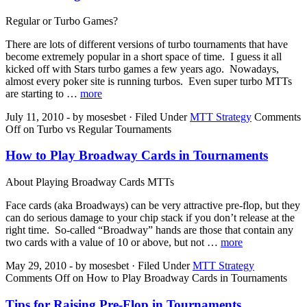
Regular or Turbo Games?
There are lots of different versions of turbo tournaments that have
become extremely popular in a short space of time. I guess it all
kicked off with Stars turbo games a few years ago. Nowadays,
almost every poker site is running turbos. Even super turbo MTTs
are starting to …
more
July 11, 2010 - by mosesbet · Filed Under
MTT Strategy
Comments
Off
on Turbo vs Regular Tournaments
How to Play Broadway Cards in Tournaments
About Playing Broadway Cards MTTs
Face cards (aka Broadways) can be very attractive pre-flop, but they
can do serious damage to your chip stack if you don’t release at the
right time. So-called “Broadway” hands are those that contain any
two cards with a value of 10 or above, but not …
more
May 29, 2010 - by mosesbet · Filed Under
MTT Strategy
Comments Off
on How to Play Broadway Cards in Tournaments
Tips for Raising Pre-Flop in Tournaments