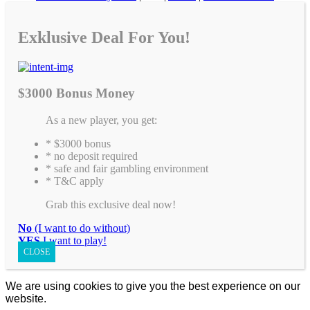
Exklusive Deal For You!
$3000 Bonus Money
As a new player, you get:
* $3000 bonus
* no deposit required
* safe and fair gambling environment
* T&C apply
Grab this exclusive deal now!
No
(I want to do without)
YES
I want to play!
CLOSE
We are using cookies to give you the best experience on our
website.