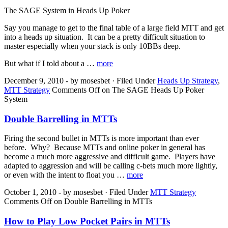
The SAGE System in Heads Up Poker
Say you manage to get to the final table of a large field MTT and get
into a heads up situation. It can be a pretty difficult situation to
master especially when your stack is only 10BBs deep.
But what if I told about a …
more
December 9, 2010 - by mosesbet · Filed Under
Heads Up Strategy
,
MTT Strategy
Comments Off
on The SAGE Heads Up Poker
System
Double Barrelling in MTTs
Firing the second bullet in MTTs is more important than ever
before. Why? Because MTTs and online poker in general has
become a much more aggressive and difficult game. Players have
adapted to aggression and will be calling c-bets much more lightly,
or even with the intent to float you …
more
October 1, 2010 - by mosesbet · Filed Under
MTT Strategy
Comments Off
on Double Barrelling in MTTs
How to Play Low Pocket Pairs in MTTs