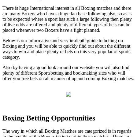
There is huge International interest in all Boxing matches and there
are many Boxers who have a huge fan base following also, so as is
to be expected where a sport has such a large following then plenty
of live odds are offered and plenty of different types of bets can be
placed whenever two Boxers have a fight planned.
Below is our informative and very in-depth guide to betting on
Boxing and you will be able to quickly find out about the different
ways to win and place plenty of bets on this very popular of sports
category.
Also by having a good look around our website you will also find
plenty of different Sportsbetting and bookmaking sites who will
offer you free bets on all manner of up and coming Boxing matches.
Boxing Betting Opportunities
The way in which all Boxing Matches are categorized is in regards
to the weight of the Boxers taking part in those matches. There are