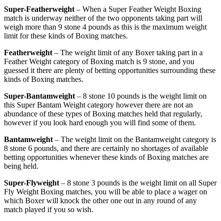
Super-Featherweight
– When a Super Feather Weight Boxing
match is underway neither of the two opponents taking part will
weigh more than 9 stone 4 pounds as this is the maximum weight
limit for these kinds of Boxing matches.
Featherweight
– The weight limit of any Boxer taking part in a
Feather Weight category of Boxing match is 9 stone, and you
guessed it there are plenty of betting opportunities surrounding these
kinds of Boxing matches.
Super-Bantamweight
– 8 stone 10 pounds is the weight limit on
this Super Bantam Weight category however there are not an
abundance of these types of Boxing matches held that regularly,
however if you look hard enough you will find some of them.
Bantamweight
– The weight limit on the Bantamweight category is
8 stone 6 pounds, and there are certainly no shortages of available
betting opportunities whenever these kinds of Boxing matches are
being held.
Super-Flyweight
– 8 stone 3 pounds is the weight limit on all Super
Fly Weight Boxing matches, you will be able to place a wager on
which Boxer will knock the other one out in any round of any
match played if you so wish.