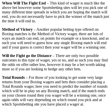
When Will The Fight End
– This kind of wager is much like the
above bet however some Sportsbetting sites will let you pick one of
many different time spreads in which you are hoping the match will
end, you do not necessarily have to pick the winner of the match just
the time it will end in.
Method of Victory
– Another popular betting type offered on
Boxing matches is the Method of Victory wager, there are lots of
ways an match can end, on points for example or a knockout, and as
such you will need to guess how any single Boxing match will end
and if your guess is correct then your wager will be a winning one.
Will the Fight go the Distance
– There are only two possible
outcomes to this type of wager, yes or no, and as such you may find
the odds on offer rather low, however it may be a bet worth taking
more so if you are looking to hedge any other bets.
Total Rounds
– For those of you looking to get some very large
returns from your Boxing wagers and bets then consider placing a
Total Rounds wager, here you need to predict the number of rounds
which will be in play on any Boxing match, and if the match ends
on your chosen round then you wager will be a winning one, once
again odds will vary depending on which round you pick and at
which Sportsbetting site you have placed a wager at.