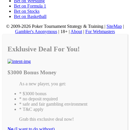
Bet on Wrestling
Bet on Formula 1
Bet on Stocks
Bet on Basketball
© 2009-2026 Poker Tournament Strategy & Training |
SiteMap
|
Gambler's Anonymous
| 18+ |
About
|
For Webmasters
Exklusive Deal For You!
$3000 Bonus Money
As a new player, you get:
* $3000 bonus
* no deposit required
* safe and fair gambling environment
* T&C apply
Grab this exclusive deal now!
No
(I want to do without)