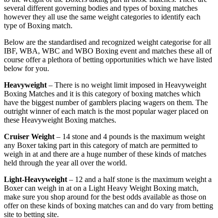
several different governing bodies and types of boxing matches
however they all use the same weight categories to identify each
type of Boxing match.
Below are the standardised and recognized weight categorise for all
IBF, WBA, WBC and WBO Boxing event and matches these all of
course offer a plethora of betting opportunities which we have listed
below for you.
Heavyweight
– There is no weight limit imposed in Heavyweight
Boxing Matches and it is this category of boxing matches which
have the biggest number of gamblers placing wagers on them. The
outright winner of each match is the most popular wager placed on
these Heavyweight Boxing matches.
Cruiser Weight
– 14 stone and 4 pounds is the maximum weight
any Boxer taking part in this category of match are permitted to
weigh in at and there are a huge number of these kinds of matches
held through the year all over the world.
Light-Heavyweight
– 12 and a half stone is the maximum weight a
Boxer can weigh in at on a Light Heavy Weight Boxing match,
make sure you shop around for the best odds available as those on
offer on these kinds of boxing matches can and do vary from betting
site to betting site.