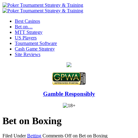
Best Casinos
Bet on…
MTT Strategy
US Players
Tournament Software
Cash Game Strategy
Site Reviews
Gamble Responsibly
Bet on Boxing
Filed Under
Betting
Comments Off
on Bet on Boxing