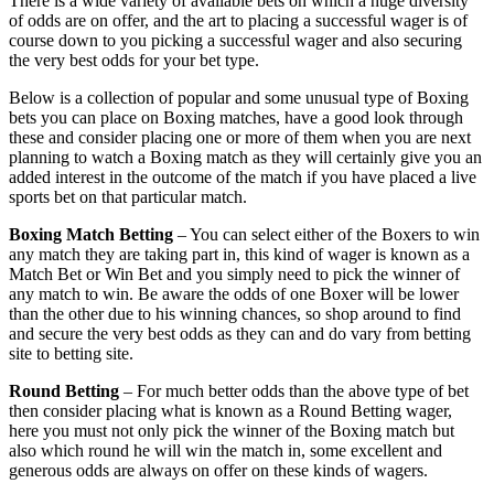
There is a wide variety of available bets on which a huge diversity
of odds are on offer, and the art to placing a successful wager is of
course down to you picking a successful wager and also securing
the very best odds for your bet type.
Below is a collection of popular and some unusual type of Boxing
bets you can place on Boxing matches, have a good look through
these and consider placing one or more of them when you are next
planning to watch a Boxing match as they will certainly give you an
added interest in the outcome of the match if you have placed a live
sports bet on that particular match.
Boxing Match Betting
– You can select either of the Boxers to win
any match they are taking part in, this kind of wager is known as a
Match Bet or Win Bet and you simply need to pick the winner of
any match to win. Be aware the odds of one Boxer will be lower
than the other due to his winning chances, so shop around to find
and secure the very best odds as they can and do vary from betting
site to betting site.
Round Betting
– For much better odds than the above type of bet
then consider placing what is known as a Round Betting wager,
here you must not only pick the winner of the Boxing match but
also which round he will win the match in, some excellent and
generous odds are always on offer on these kinds of wagers.