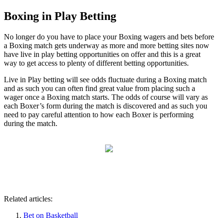
Boxing in Play Betting
No longer do you have to place your Boxing wagers and bets before
a Boxing match gets underway as more and more betting sites now
have live in play betting opportunities on offer and this is a great
way to get access to plenty of different betting opportunities.
Live in Play betting will see odds fluctuate during a Boxing match
and as such you can often find great value from placing such a
wager once a Boxing match starts. The odds of course will vary as
each Boxer’s form during the match is discovered and as such you
need to pay careful attention to how each Boxer is performing
during the match.
Related articles:
Bet on Basketball