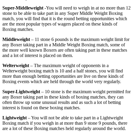
Super-Middleweight
-You will need to weigh in at no more than 12
stone to be able to take part in any Super Middle Weight Boxing
match, you will find that it is the round betting opportunities which
are the most popular types of wagers placed on these kinds of
Boxing matches.
Middleweight
– 11 stone 6 pounds is the maximum weight limit for
any Boxer taking part in a Middle Weight Boxing match, some of
the more well known Boxers are often taking part in these matches
and a lot of interest is placed on them.
Welterweight
– The maximum weight of opponents in a
Welterweight boxing match is 10 and a half stones, you will find
more than enough betting opportunities are live on these kinds of
Boxing events which are held through the world very regularly.
Super-Lightweight
– 10 stone is the maximum weight permitted for
any Boxer taking part in these kinds of boxing matches, they can
often throw up some unusual results and as such a lot of betting
interest is found on these boxing matches.
Lightweight
– You will not be able to take part in a Lightweight
Boxing match if you weigh in at more than 9 stone 9 pounds, there
are a lot of these Boxing matches held regularly around the world.