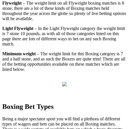
Flyweight
– The weight limit on all Flyweight boxing matches is 8
stone, there are a lot of these kinds of Boxing matches held
throughout the year across the globe so plenty of live betting options
will be available.
Light Flyweight
– In the Light Flyweight category the weight limit
is 7 stone 10 pounds, as with all of those categories listed on this
page there are lots of different ways to bet on any such Boxing
match.
Minimum weight
– The weight limit for this Boxing category is 7
and a half stone, and as such the Boxers are quite trim! There are all
of the betting opportunities available on these matches which are
listed below.
Boxing Bet Types
Being a major spectator sport you will find a plethora of different
types of wagers and bets can be placed on all Boxing matches.