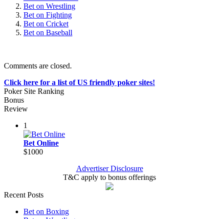
Bet on Wrestling
Bet on Fighting
Bet on Cricket
Bet on Baseball
Comments are closed.
Click here for a list of US friendly poker sites!
Poker Site Ranking
Bonus
Review
1
Bet Online
$1000
Advertiser Disclosure
T&C apply to bonus offerings
Recent Posts
Bet on Boxing