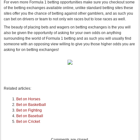
For even more Formula 1 betting opportunities make sure you checkout some
of the betting exchanges available online, unlike standard betting sites these
sites offer you the chance of betting against other gamblers, and as such you
can bet on drivers or team to not only win races but to lose races as well.
The beauty of placing bets and wagers on betting exchanges is the you will
also be given the opportunity of asking for your own odds on anything
surrounding the world of Formula 1 betting and as such you will usually find
someone with an opposing view willing to give you those higher odds you are
asking for on betting exchanges!
Related articles:
Bet on Horses
Bet on Basketball
Bet on Fighting
Bet on Baseball
Bet on Cricket
Comments are closed.