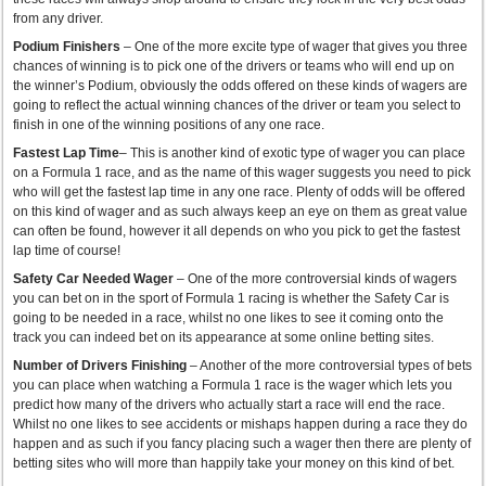
from any driver.
Podium Finishers
– One of the more excite type of wager that gives you three
chances of winning is to pick one of the drivers or teams who will end up on
the winner’s Podium, obviously the odds offered on these kinds of wagers are
going to reflect the actual winning chances of the driver or team you select to
finish in one of the winning positions of any one race.
Fastest Lap Time
– This is another kind of exotic type of wager you can place
on a Formula 1 race, and as the name of this wager suggests you need to pick
who will get the fastest lap time in any one race. Plenty of odds will be offered
on this kind of wager and as such always keep an eye on them as great value
can often be found, however it all depends on who you pick to get the fastest
lap time of course!
Safety Car Needed Wager
– One of the more controversial kinds of wagers
you can bet on in the sport of Formula 1 racing is whether the Safety Car is
going to be needed in a race, whilst no one likes to see it coming onto the
track you can indeed bet on its appearance at some online betting sites.
Number of Drivers Finishing
– Another of the more controversial types of bets
you can place when watching a Formula 1 race is the wager which lets you
predict how many of the drivers who actually start a race will end the race.
Whilst no one likes to see accidents or mishaps happen during a race they do
happen and as such if you fancy placing such a wager then there are plenty of
betting sites who will more than happily take your money on this kind of bet.