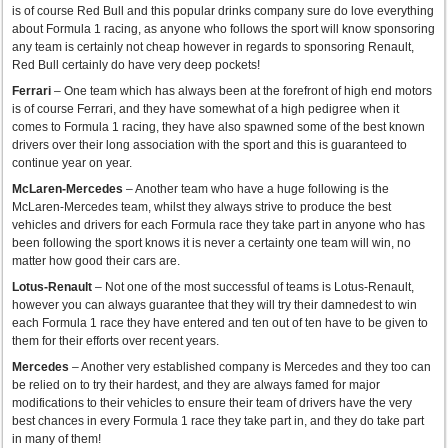
is of course Red Bull and this popular drinks company sure do love everything
about Formula 1 racing, as anyone who follows the sport will know sponsoring
any team is certainly not cheap however in regards to sponsoring Renault,
Red Bull certainly do have very deep pockets!
Ferrari
– One team which has always been at the forefront of high end motors
is of course Ferrari, and they have somewhat of a high pedigree when it
comes to Formula 1 racing, they have also spawned some of the best known
drivers over their long association with the sport and this is guaranteed to
continue year on year.
McLaren-Mercedes
– Another team who have a huge following is the
McLaren-Mercedes team, whilst they always strive to produce the best
vehicles and drivers for each Formula race they take part in anyone who has
been following the sport knows it is never a certainty one team will win, no
matter how good their cars are.
Lotus-Renault
– Not one of the most successful of teams is Lotus-Renault,
however you can always guarantee that they will try their damnedest to win
each Formula 1 race they have entered and ten out of ten have to be given to
them for their efforts over recent years.
Mercedes
– Another very established company is Mercedes and they too can
be relied on to try their hardest, and they are always famed for major
modifications to their vehicles to ensure their team of drivers have the very
best chances in every Formula 1 race they take part in, and they do take part
in many of them!