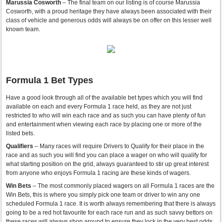
Marussia Cosworth
– The final team on our listing is of course Marussia
Cosworth, with a proud heritage they have always been associated with their
class of vehicle and generous odds will always be on offer on this lesser well
known team.
Formula 1 Bet Types
Have a good look through all of the available bet types which you will find
available on each and every Formula 1 race held, as they are not just
restricted to who will win each race and as such you can have plenty of fun
and entertainment when viewing each race by placing one or more of the
listed bets.
Qualifiers
– Many races will require Drivers to Qualify for their place in the
race and as such you will find you can place a wager on who will qualify for
what starting position on the grid, always guaranteed to stir up great interest
from anyone who enjoys Formula 1 racing are these kinds of wagers.
Win Bets
– The most commonly placed wagers on all Formula 1 races are the
Win Bets, this is where you simply pick one team or driver to win any one
scheduled Formula 1 race. It is worth always remembering that there is always
going to be a red hot favourite for each race run and as such savvy bettors on
these races will always shop around to ensure they lock in the very best odds