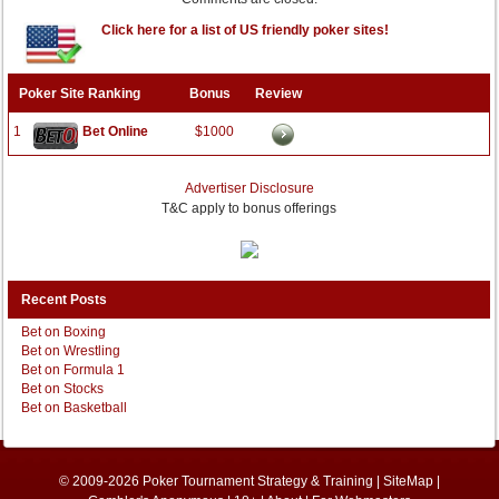
Click here for a list of US friendly poker sites!
Poker Site Ranking
Bonus
Review
1
Bet Online
$1000
Advertiser Disclosure
T&C apply to bonus offerings
Recent Posts
Bet on Boxing
Bet on Wrestling
Bet on Formula 1
Bet on Stocks
Bet on Basketball
© 2009-2026 Poker Tournament Strategy & Training |
SiteMap
|