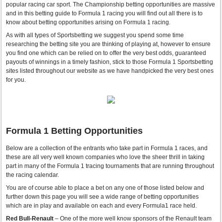
popular racing car sport. The Championship betting opportunities are massive
and in this betting guide to Formula 1 racing you will find out all there is to
know about betting opportunities arising on Formula 1 racing.
As with all types of Sportsbetting we suggest you spend some time
researching the betting site you are thinking of playing at, however to ensure
you find one which can be relied on to offer the very best odds, guaranteed
payouts of winnings in a timely fashion, stick to those Formula 1 Sportsbetting
sites listed throughout our website as we have handpicked the very best ones
for you.
Formula 1 Betting Opportunities
Below are a collection of the entrants who take part in Formula 1 races, and
these are all very well known companies who love the sheer thrill in taking
part in many of the Formula 1 tracing tournaments that are running throughout
the racing calendar.
You are of course able to place a bet on any one of those listed below and
further down this page you will see a wide range of betting opportunities
which are in play and available on each and every Formula1 race held.
Red Bull-Renault
– One of the more well know sponsors of the Renault team