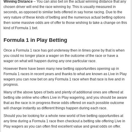
Winning Distance
– You can also bet on the actual winning distance that any
chosen driver will end the race winning by. This is usually measured in
seconds, as opposed to similar bets offered in say horse racing. Due to the
very nature of these kinds of betting and the numerous actual betting options
then some massive odds are of offer to those wishing to take a change on this
kind of Formula 1 bet.
Formula 1 in Play Betting
Once a Formula 1 race has got underway then in times gone by that is when
you could no longer place a wager on the outcome of the race or have a
wager on what will happen during any one particular race.
However there have been many new betting opportunities opening up in
Formula 1 races in recent years and thanks to what are known as Live in Play
wagers you can now bet on any Formula 1 race when that race is live and in
progress.
Many of the above types of bets and plenty of additional ones are offered at
betting site online who offers Live in Play wagering, and you should be aware
that as the race is in progress these odds offered on each possible outcome
will change instantly as different things happen during each race.
Should you be looking for a whole new world of live betting opportunities at
any time during a Formula 1 race then checkout a betting site offering Live in
Play wagers as you can often find excellent value and great odds on offer.