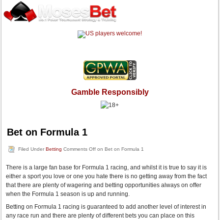
Gamble Responsibly
Bet on Formula 1
Filed Under
Betting
Comments Off
on Bet on Formula 1
There is a large fan base for Formula 1 racing, and whilst it is true to say it is
either a sport you love or one you hate there is no getting away from the fact
that there are plenty of wagering and betting opportunities always on offer
when the Formula 1 season is up and running.
Betting on Formula 1 racing is guaranteed to add another level of interest in
any race run and there are plenty of different bets you can place on this