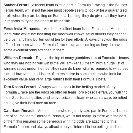
Sauber-Ferrari
– A recent team to take part in Formula 1 racing is the Sauber-
Ferrari team, whilst not the one most people seem to look at for a guaranteed
profit when they are betting on Formula 1 racing, they do give it all they have
in regards to trying their best to lift the title.
Force India-Mercedes
– Another excellent team is the Force India Mercedes
team, who whilst not boasting the most well known set of drivers they cannot
be given anything but ten out of ten for their efforts. Always checkout the odds
offered on them when a Formula 1 race is up and coming as they do have
some excellent odds attached to them.
Williams-Renault
– Right at the top of many gamblers lists of Formula 1 teams
who they are hoping will win is the William-Renault team, with a huge list of
winning races under their belt they sure do know what is required to win these
races. However the odds are often restrictive to some bettors who look for
excellent value and very large returns from their Formula 1 bets.
Toro Rosso-Ferrari
– Always worth a look in the betting market of any
Formula 1 race are the odds on offer on team Toro Rosso Ferrari, you will find
most Sportsbetting sites tend to overprice this team who can always be relied
on to give their best race on race.
Caterham Renault
– Another team who regularly take part in Formula 1 races
are of course team Caterham Renault, whilst not really up there with the best
of them this ensures some generous winning odds are attached to this
Formula 1 team and always attract plenty of interest in the betting markets.