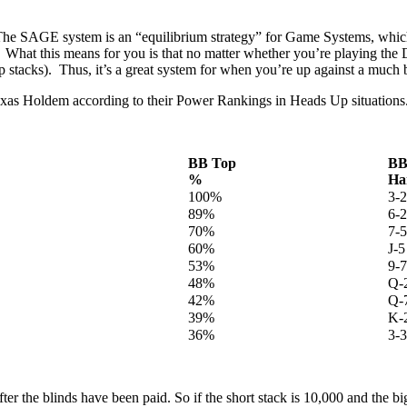
r. The SAGE system is an “equilibrium strategy” for Game Systems, whi
 What this means for you is that no matter whether you’re playing the D
chip stacks). Thus, it’s a great system for when you’re up against a much
xas Holdem according to their Power Rankings in Heads Up situations. A
BB Top
BB
%
Ha
100%
3-2
89%
6-2
70%
7-5
60%
J-5
53%
9-7
48%
Q-2
42%
Q-7
39%
K-2
36%
3-3
after the blinds have been paid. So if the short stack is 10,000 and the b