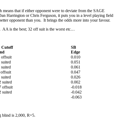
ch means that if either opponent were to deviate from the SAGE
an Harrington or Chris Ferguson, it puts you in a level playing field
 better opponent than you. It brings the odds more into your favour.
A is the best; 32 off suit is the worst etc…
 Cutoff
SB
nd
Edge
 offsuit
0.010
 suited
0.051
 suited
0.061
 offsuit
0.047
 suited
0.026
 suited
0.002
 offsuit
-0.018
 suited
-0.042
-0.063
ig blind is 2,000, R=5.