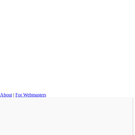
About
|
For Webmasters