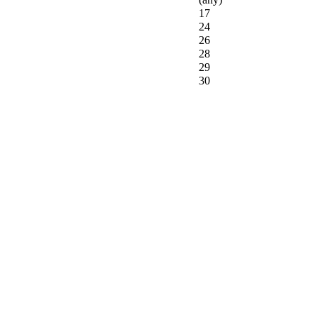
17
24
26
28
29
30