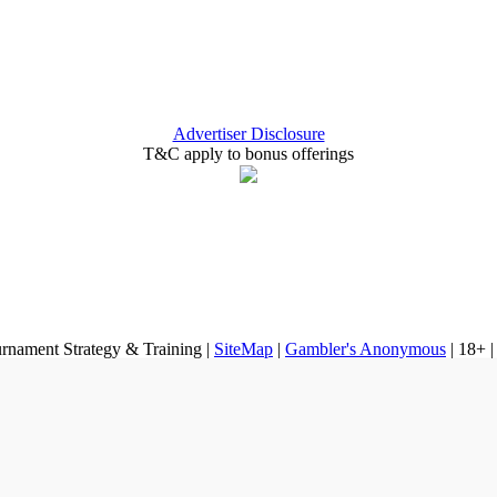
Advertiser Disclosure
T&C apply to bonus offerings
nament Strategy & Training |
SiteMap
|
Gambler's Anonymous
| 18+ |