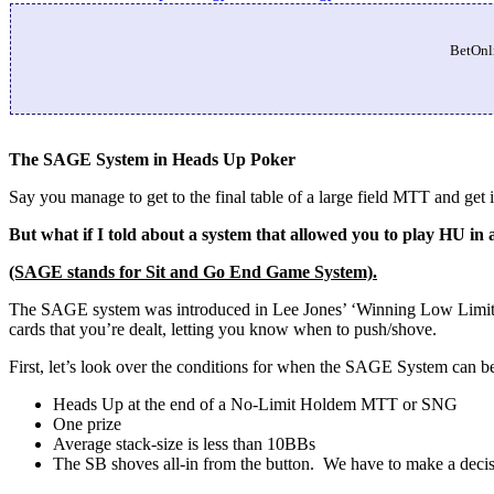
BetOnli
The SAGE System in Heads Up Poker
Say you manage to get to the final table of a large field MTT and get i
But what if I told about a system that allowed you to play HU 
(SAGE stands for Sit and Go End Game System).
The SAGE system was introduced in Lee Jones’ ‘Winning Low Limit H
cards that you’re dealt, letting you know when to push/shove.
First, let’s look over the conditions for when the SAGE System can b
Heads Up at the end of a No-Limit Holdem MTT or SNG
One prize
Average stack-size is less than 10BBs
The SB shoves all-in from the button. We have to make a decisi