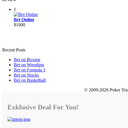
1
Bet Online
$1000
Recent Posts
Bet on Boxing
Bet on Wrestling
Bet on Formula 1
Bet on Stocks
Bet on Basketball
© 2009-2026 Poker Tour
Exklusive Deal For You!