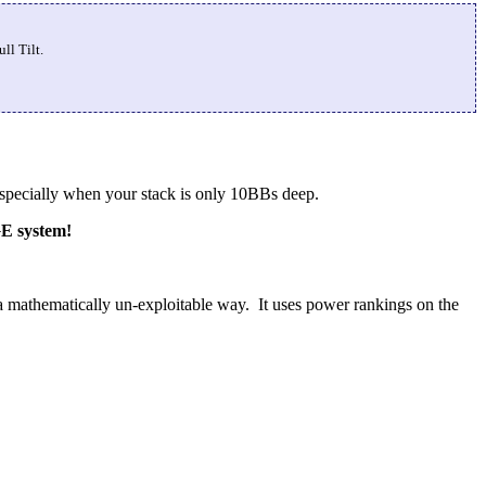
ll Tilt.
r especially when your stack is only 10BBs deep.
GE system!
mathematically un-exploitable way. It uses power rankings on the