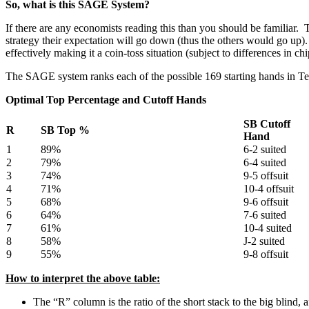
So, what is this SAGE System?
If there are any economists reading this than you should be familia
strategy their expectation will go down (thus the others would go up).
effectively making it a coin-toss situation (subject to differences in 
The SAGE system ranks each of the possible 169 starting hands in Te
Optimal Top Percentage and Cutoff Hands
SB Cutoff
R
SB Top %
Hand
1
89%
6-2 suited
2
79%
6-4 suited
3
74%
9-5 offsuit
4
71%
10-4 offsuit
5
68%
9-6 offsuit
6
64%
7-6 suited
7
61%
10-4 suited
8
58%
J-2 suited
9
55%
9-8 offsuit
How to interpret the above table:
The “R” column is the ratio of the short stack to the big blind, 