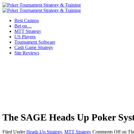
Best Casinos
Bet on…
MTT Strategy
US Players
Tournament Software
Cash Game Strategy
Site Reviews
The SAGE Heads Up Poker Sys
Filed Under
Heads Up Strategy
,
MTT Strategy
Comments Off
on Th