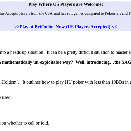
Play Where US Players are Welcome!
ne Accepts players from the USA, and has soft games compared to Pokerstars and Fu
>>Play at BetOnline Now (US Players Accepted)!<<
nto a heads up situation. It can be a pretty difficult situation to maste
in a mathematically un-exploitable way? Well, introducing…the SA
oldem’. It outlines how to play HU poker with less than 10BBs in a 
e used:
on whether to call or fold.