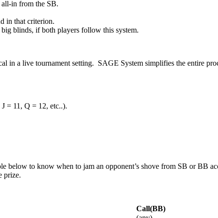
all-in from the SB.
in that criterion.
ig blinds, if both players follow this system.
actical in a live tournament setting. SAGE System simplifies the entire 
J = 11, Q = 12, etc..).
e below to know when to jam an opponent’s shove from SB or BB accor
 prize.
Call(BB)
(any)