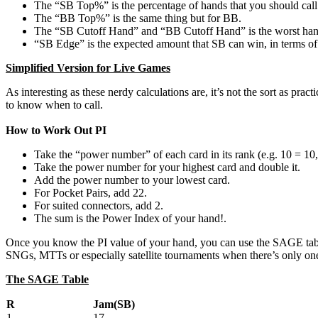
The “SB Top%” is the percentage of hands that you should call 
The “BB Top%” is the same thing but for BB.
The “SB Cutoff Hand” and “BB Cutoff Hand” is the worst hand 
“SB Edge” is the expected amount that SB can win, in terms of b
Simplified Version for Live Games
As interesting as these nerdy calculations are, it’s not the sort as pr
to know when to call.
How to Work Out PI
Take the “power number” of each card in its rank (e.g. 10 = 10, 
Take the power number for your highest card and double it.
Add the power number to your lowest card.
For Pocket Pairs, add 22.
For suited connectors, add 2.
The sum is the Power Index of your hand!.
Once you know the PI value of your hand, you can use the SAGE tabl
SNGs, MTTs or especially satellite tournaments when there’s only one
The SAGE Table
R
Jam(SB)
1
17