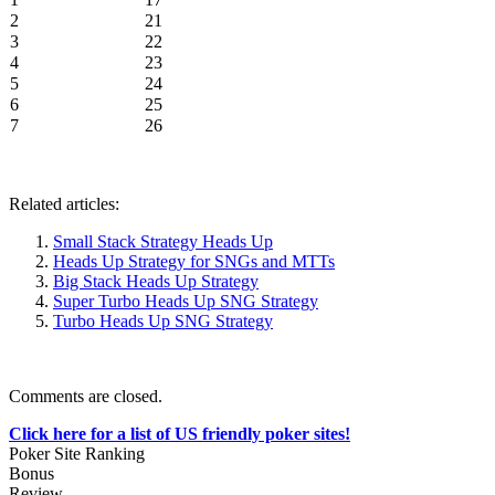
2
21
3
22
4
23
5
24
6
25
7
26
Related articles:
Small Stack Strategy Heads Up
Heads Up Strategy for SNGs and MTTs
Big Stack Heads Up Strategy
Super Turbo Heads Up SNG Strategy
Turbo Heads Up SNG Strategy
Comments are closed.
Click here for a list of US friendly poker sites!
Poker Site Ranking
Bonus
Review