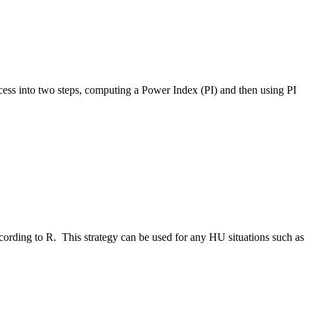
process into two steps, computing a Power Index (PI) and then using PI
ding to R. This strategy can be used for any HU situations such as