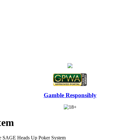
Gamble Responsibly
tem
e SAGE Heads Up Poker System