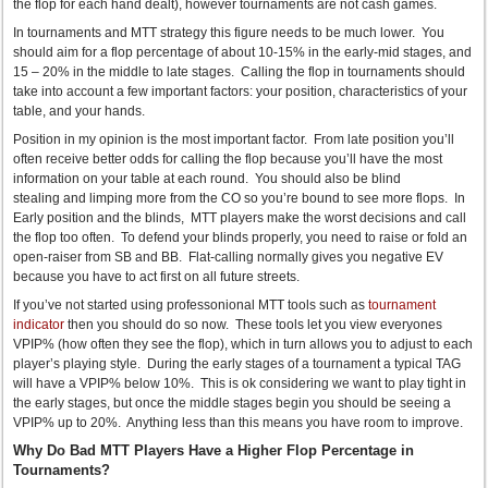
the flop for each hand dealt), however tournaments are not cash games.
In tournaments and MTT strategy this figure needs to be much lower. You
should aim for a flop percentage of about 10-15% in the early-mid stages, and
15 – 20% in the middle to late stages. Calling the flop in tournaments should
take into account a few important factors: your position, characteristics of your
table, and your hands.
Position in my opinion is the most important factor. From late position you’ll
often receive better odds for calling the flop because you’ll have the most
information on your table at each round. You should also be blind
stealing and limping more from the CO so you’re bound to see more flops. In
Early position and the blinds, MTT players make the worst decisions and call
the flop too often. To defend your blinds properly, you need to raise or fold an
open-raiser from SB and BB. Flat-calling normally gives you negative EV
because you have to act first on all future streets.
If you’ve not started using professonional MTT tools such as
tournament
indicator
then you should do so now. These tools let you view everyones
VPIP% (how often they see the flop), which in turn allows you to adjust to each
player’s playing style. During the early stages of a tournament a typical TAG
will have a VPIP% below 10%. This is ok considering we want to play tight in
the early stages, but once the middle stages begin you should be seeing a
VPIP% up to 20%. Anything less than this means you have room to improve.
Why Do Bad MTT Players Have a Higher Flop Percentage in
Tournaments?