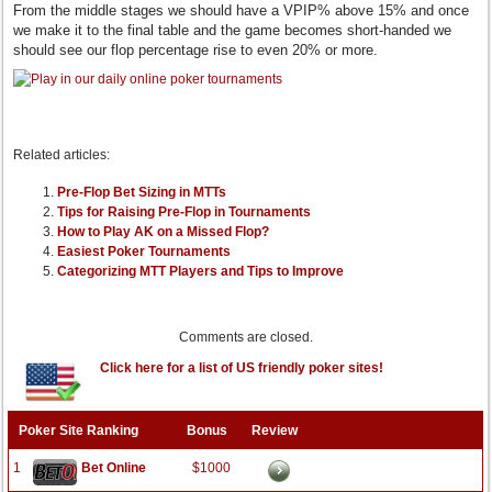
From the middle stages we should have a VPIP% above 15% and once
we make it to the final table and the game becomes short-handed we
should see our flop percentage rise to even 20% or more.
Related articles:
Pre-Flop Bet Sizing in MTTs
Tips for Raising Pre-Flop in Tournaments
How to Play AK on a Missed Flop?
Easiest Poker Tournaments
Categorizing MTT Players and Tips to Improve
Comments are closed.
Click here for a list of US friendly poker sites!
Poker Site Ranking
Bonus
Review
1
Bet Online
$1000