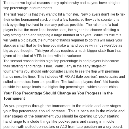
There are two logical reasons in my opinion why bad players have a higher
flop percentage in tournaments.
The first reason is that they want to hit a monster. New players don’t like to risk
their entire tournament stack on just a few hands, so they try to counter this
risk by getting involved in as many pots as possible. The rational of a bad
player is that the more flops he/she sees, the higher the chance of hitting a
very strong hand and trapping a large number of players. While it’s true this
will yield a big payoff, the number of hands required to do this will make your
stack so small that by the time you make a hand you’re winnings won’t be as
big as you thought. This type of play requires a much bigger stack than that
given at the start of MTTs to deal with the variance.
The second reason for this high flop percentage in bad players is because
their starting hand range is bad. Particularly in the early stages of
tournaments you should only consider calling to see the flop with premium
hands most the time. This includes AK, AQ, AJ (late position), pocket pairs and
suited connectors from late position. The fact bad players don’t fold hands
outside this range leads to a higher flop percentage – which bleeds chips.
Your Flop Percantage Should Change as You Progress in the
Tournament
As you progress through the tournament to the middle and later stages
your flop percentage should increase. This is because in the middle and
later stages of the tournament you should be opening up your starting
hand range to include things like pocket pairs and raising in middle
position with suited connectors or A10 from late position on a dry board.