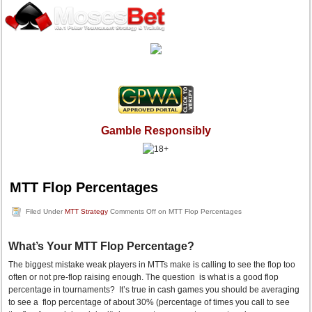
Gamble Responsibly
MTT Flop Percentages
Filed Under
MTT Strategy
Comments Off
on MTT Flop Percentages
What’s Your MTT Flop Percentage?
The biggest mistake weak players in MTTs make is calling to see the flop too
often or not pre-flop raising enough. The question is what is a good flop
percentage in tournaments? It’s true in cash games you should be averaging
to see a flop percentage of about 30% (percentage of times you call to see