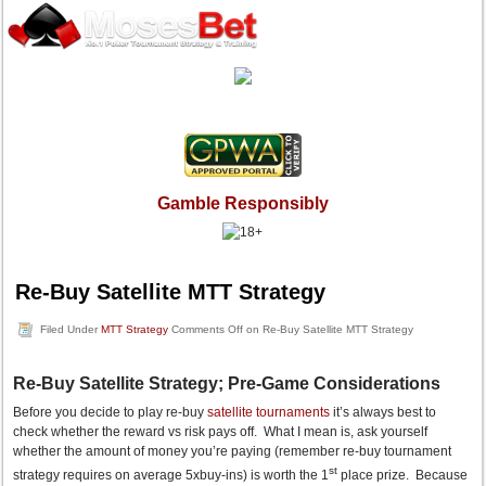
Gamble Responsibly
Re-Buy Satellite MTT Strategy
Filed Under
MTT Strategy
Comments Off
on Re-Buy Satellite MTT Strategy
Re-Buy Satellite Strategy; Pre-Game Considerations
Before you decide to play re-buy
satellite tournaments
it’s always best to
check whether the reward vs risk pays off. What I mean is, ask yourself
whether the amount of money you’re paying (remember re-buy tournament
st
strategy requires on average 5xbuy-ins) is worth the 1
place prize. Because