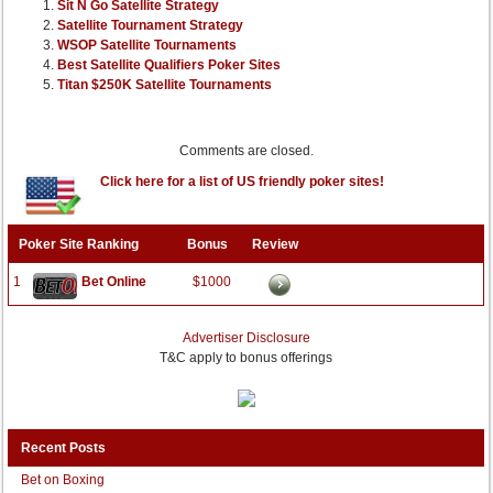
Sit N Go Satellite Strategy
Satellite Tournament Strategy
WSOP Satellite Tournaments
Best Satellite Qualifiers Poker Sites
Titan $250K Satellite Tournaments
Comments are closed.
Click here for a list of US friendly poker sites!
Poker Site Ranking
Bonus
Review
1
Bet Online
$1000
Advertiser Disclosure
T&C apply to bonus offerings
Recent Posts
Bet on Boxing