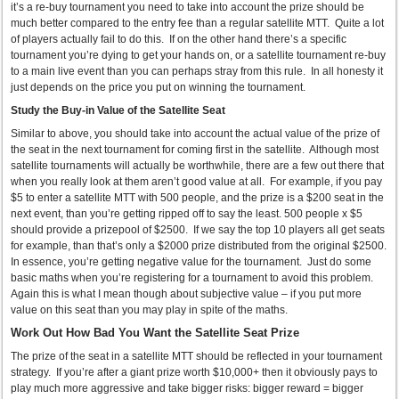
it’s a re-buy tournament you need to take into account the prize should be
much better compared to the entry fee than a regular satellite MTT. Quite a lot
of players actually fail to do this. If on the other hand there’s a specific
tournament you’re dying to get your hands on, or a satellite tournament re-buy
to a main live event than you can perhaps stray from this rule. In all honesty it
just depends on the price you put on winning the tournament.
Study the Buy-in Value of the Satellite Seat
Similar to above, you should take into account the actual value of the prize of
the seat in the next tournament for coming first in the satellite. Although most
satellite tournaments will actually be worthwhile, there are a few out there that
when you really look at them aren’t good value at all. For example, if you pay
$5 to enter a satellite MTT with 500 people, and the prize is a $200 seat in the
next event, than you’re getting ripped off to say the least. 500 people x $5
should provide a prizepool of $2500. If we say the top 10 players all get seats
for example, than that’s only a $2000 prize distributed from the original $2500.
In essence, you’re getting negative value for the tournament. Just do some
basic maths when you’re registering for a tournament to avoid this problem.
Again this is what I mean though about subjective value – if you put more
value on this seat than you may play in spite of the maths.
Work Out How Bad You Want the Satellite Seat Prize
The prize of the seat in a satellite MTT should be reflected in your tournament
strategy. If you’re after a giant prize worth $10,000+ then it obviously pays to
play much more aggressive and take bigger risks: bigger reward = bigger