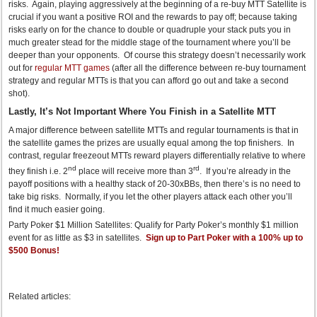
risks. Again, playing aggressively at the beginning of a re-buy MTT Satellite is
crucial if you want a positive ROI and the rewards to pay off; because taking
risks early on for the chance to double or quadruple your stack puts you in
much greater stead for the middle stage of the tournament where you’ll be
deeper than your opponents. Of course this strategy doesn’t necessarily work
out for
regular MTT games
(after all the difference between re-buy tournament
strategy and regular MTTs is that you can afford go out and take a second
shot).
Lastly, It’s Not Important Where You Finish in a Satellite MTT
A major difference between satellite MTTs and regular tournaments is that in
the satellite games the prizes are usually equal among the top finishers. In
contrast, regular freezeout MTTs reward players differentially relative to where
nd
rd
they finish i.e. 2
place will receive more than 3
. If you’re already in the
payoff positions with a healthy stack of 20-30xBBs, then there’s is no need to
take big risks. Normally, if you let the other players attack each other you’ll
find it much easier going.
Party Poker $1 Million Satellites: Qualify for Party Poker’s monthly $1 million
event for as little as $3 in satellites.
Sign up to Part Poker with a 100% up to
$500 Bonus!
Related articles: