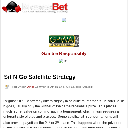
Gamble Responsibly
Sit N Go Satellite Strategy
Filed Under
Other
Comments Off
on Sit N Go Satellite Strategy
Regular Sit n Go strategy differs slightly in satellite tournaments. In satellite sit
n goes, usually only the winner of the game receives a prize. This places
much higher value on coming first in a tournament, which in turn requires a
different style of play and practice. Some satellite sit n go tournaments will
nd
rd
also provide payoffs to the 2
or 3
place. This happens when the prizepool