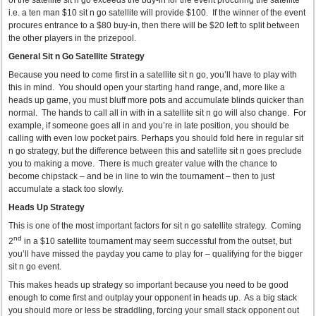
of the satellite sit n go exceeds the buy-in for the event procuring the satellite
i.e. a ten man $10 sit n go satellite will provide $100. If the winner of the event
procures entrance to a $80 buy-in, then there will be $20 left to split between
the other players in the prizepool.
General Sit n Go Satellite Strategy
Because you need to come first in a satellite sit n go, you’ll have to play with
this in mind. You should open your starting hand range, and, more like a
heads up game, you must bluff more pots and accumulate blinds quicker than
normal. The hands to call all in with in a satellite sit n go will also change. For
example, if someone goes all in and you’re in late position, you should be
calling with even low pocket pairs. Perhaps you should fold here in regular sit
n go strategy, but the difference between this and satellite sit n goes preclude
you to making a move. There is much greater value with the chance to
become chipstack – and be in line to win the tournament – then to just
accumulate a stack too slowly.
Heads Up Strategy
This is one of the most important factors for sit n go satellite strategy. Coming
nd
2
in a $10 satellite tournament may seem successful from the outset, but
you’ll have missed the payday you came to play for – qualifying for the bigger
sit n go event.
This makes heads up strategy so important because you need to be good
enough to come first and outplay your opponent in heads up. As a big stack
you should more or less be straddling, forcing your small stack opponent out