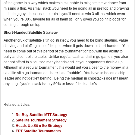
of the game in a way which makes him unable to mitigate the variance from
missing a flop. As small stack ,you need to be going all in preflop and praying
to the big guy – because the truth is you’ll need to win 3 all ins, which even
when you’re 80% favorite for all of them still only gives you coinflip odds for
coming through on top.
Short-Handed Satellite Strategy
Another crux of satellite sit n go strategy, you need to be blind stealing, value
shoving and bluffing a lot of the pots when it gets down to short-handed. You
need to come out of this period of the tournament ontop, with the ability to
bully and control the table. Unlike regular cash and sit n go games, you also
cannot afford to sit out too many hands and let your opponents double up.
Although in a regular tournament this would get you closer to the money, in a
satellite sit n go tournament there is no “bubble”. You have to become chip
leader and not get left behind. Being the median in chipstacks doesn’t mean
anything if you’re stack is only 50% or less of the leader’s.
Related articles:
Re-Buy Satellite MTT Strategy
Satellite Tournament Strategy
Heads Up Sit n Go Strategy
EPT Satellite Tournaments