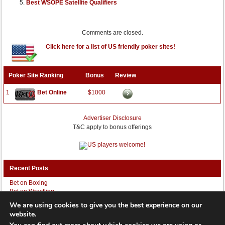
Best WSOPE Satellite Qualifiers
Comments are closed.
Click here for a list of US friendly poker sites!
Poker Site Ranking
Bonus
Review
1
Bet Online
$1000
Advertiser Disclosure
T&C apply to bonus offerings
Recent Posts
Bet on Boxing
Bet on Wrestling
Bet on Formula 1
We are using cookies to give you the best experience on our
Bet on Stocks
website.
Bet on Basketball