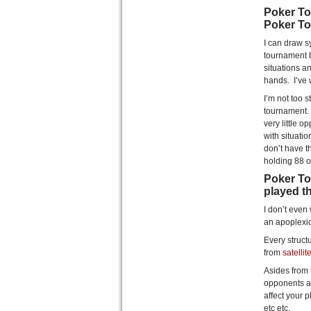
Poker To
Poker T
I can draw s
tournament b
situations 
hands. I’ve w
I’m not too 
tournament. 
very little o
with situati
don’t have t
holding 88 o
Poker To
played t
I don’t even
an apoplexic
Every structu
from
satelli
Asides from 
opponents an
affect your 
etc etc.