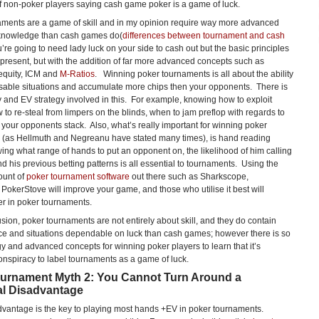
f non-poker players saying cash game poker is a game of luck.
aments are a game of skill and in my opinion require way more advanced
 knowledge than cash games do(
differences between tournament and cash
u’re going to need lady luck on your side to cash out but the basic principles
 present, but with the addition of far more advanced concepts such as
equity, ICM and
M-Ratios
. Winning poker tournaments is all about the ability
sable situations and accumulate more chips then your opponents. There is
ry and EV strategy involved in this. For example, knowing how to exploit
w to re-steal from limpers on the blinds, when to jam preflop with regards to
 your opponents stack. Also, what’s really important for winning poker
 (as Hellmuth and Negreanu have stated many times), is hand reading
wing what range of hands to put an opponent on, the likelihood of him calling
nd his previous betting patterns is all essential to tournaments. Using the
unt of
poker tournament software
out there such as Sharkscope,
okerStove will improve your game, and those who utilise it best will
er in poker tournaments.
usion, poker tournaments are not entirely about skill, and they do contain
e and situations dependable on luck than cash games; however there is so
y and advanced concepts for winning poker players to learn that it’s
onspiracy to label tournaments as a game of luck.
urnament Myth 2: You Cannot Turn Around a
al Disadvantage
dvantage is the key to playing most hands +EV in poker tournaments.