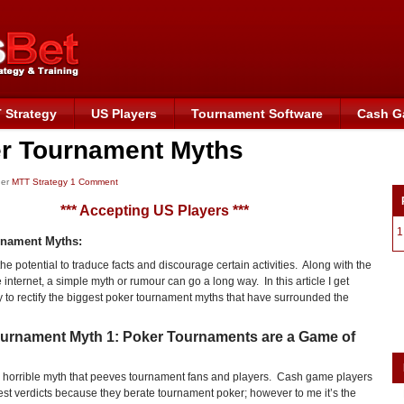
 Strategy
US Players
Tournament Software
Cash G
r Tournament Myths
der
MTT Strategy
1 Comment
*** Accepting US Players ***
1
rnament Myths:
he potential to traduce facts and discourage certain activities. Along with the
 internet, a simple myth or rumour can go a long way. In this article I get
y to rectify the biggest poker tournament myths that have surrounded the
urnament Myth 1: Poker Tournaments are a Game of
ly horrible myth that peeves tournament fans and players. Cash game players
est verdicts because they berate tournament poker; however to me it’s the