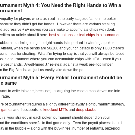
urnament Myth 4: You Need the Right Hands to Win a
ournament
ympathy for players who crash out in the early stages of an online poker
ecause they didn’t get the hands. However, there are various stealing
and aggressive +EV moves you can make to accumulate chips with donk
ritten an article about it here:
best situations to steal chips in a tournament
.
stubborn to admit getting the right hands is important to winning a poker
Afterall, when the blinds are 50/100 and your chipstack is only 1,000 there’s
pportunities for stealing. What I’m trying to say, is that you will always be faced
ons in a tournament where you can accumulate chips with +EV – even if you
he best hands. A well-timed J7 re-steal against a weak pre-flop limper
n the Big Blinds can just as easily take down the pot.
urnament Myth 5: Every Poker Tournament should be
he same
 want to write this one, because just arguing the case almost drives me into
 rage.
re of tournament requires a slightly different play/style of tournamrnt strategy,
te games
and freezeouts, to
knockout MTTs
and
deep stacks
.
this, your strategy in each poker tournament should depend on your
d the conditions specific to that game only. Even the payoff places should
play in the bubble – along with the buy-in fee, number of entrants, prizepool