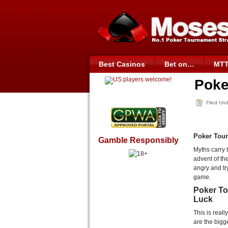
Best Casinos
Bet on…
MTT
Poke
Filed Un
Poker Tou
Gamble Responsibly
Myths carry t
advent of the
angry and tr
game.
Poker To
Luck
This is real
are the bigg