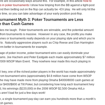
re are occasionally ways around this. For example, in this article
how to
s in poker tournaments
I show how limping from the BB against a tight-post
and then betting out on the flop can actually be +EV play. He will only hit the
he time, so you can take advantage of your early position post-flop.
urnament Myth 3: Poker Tournaments are Less
le than Cash Games
kes me laugh. Poker tournaments are winnable, and the potential amount
from tournaments is massive. However in any case, the profits you make
mes or tournaments really depends on your playing style and which you’re
d to. Naturally aggressive players such as Chip Reese and Dan Harrington
rm better in tournaments for example.
tage of poker income, poker tournament wins can easily dominate your
eams. Joe Hachem and Peter Eastgate each made approximately $7 million
/2009 WSOP Main Event. They nowhere near made this much playing in
.
l Ivey, one of the richest poker players in the world has made approximately
 from tournament wins (approximately $4.8 million have come from WSOP
 he may have made more from playing Omaha $4000/8000 cash games at
 or $400/$800 at Tilt Poker, but considering how long each tournament Ivey
ed, his winnings ($220,000) in the 2006 WSOP $2,500 Omaha Hi/Lo
aren’t bad for just a few days work!
n, a single tournament pay-day can earn you hundreds more than a month’s
cash games.