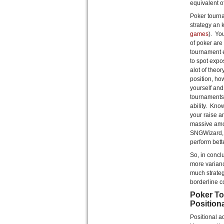
equivalent o
Poker tourn
strategy an
games
). Yo
of poker are
tournament 
to spot expo
alot of theo
position, ho
yourself and
tournaments
ability. Kno
your raise a
massive amo
SNGWizard, P
perform bett
So, in concl
more varianc
much strateg
borderline c
Poker To
Position
Positional a