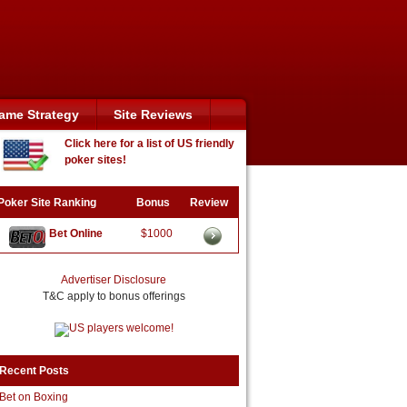
ame Strategy
Site Reviews
Click here for a list of US friendly
poker sites!
Poker Site Ranking
Bonus
Review
Bet Online
$1000
Advertiser Disclosure
T&C apply to bonus offerings
Recent Posts
Bet on Boxing