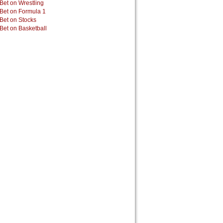
Bet on Wrestling
Bet on Formula 1
Bet on Stocks
Bet on Basketball