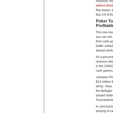
However, the
defend blind
flop player, 
flop 1/3 of t
Poker To
Profitab
This one ma
you can win 
from cash ga
better suite
always perfo
As a percen
revenue str
in the 2008
cash games
Likewise Phi
$13 million
wins). Now,
the Bellagio
played last
Tournaments 
In conclusio
playing of 