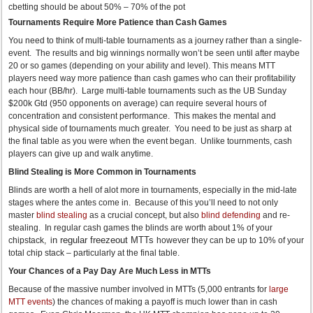
cbetting should be about 50% – 70% of the pot
Tournaments Require More Patience than Cash Games
You need to think of multi-table tournaments as a journey rather than a single-
event. The results and big winnings normally won’t be seen until after maybe
20 or so games (depending on your ability and level). This means MTT
players need way more patience than cash games who can their profitability
each hour (BB/hr). Large multi-table tournaments such as the UB Sunday
$200k Gtd (950 opponents on average) can require several hours of
concentration and consistent performance. This makes the mental and
physical side of tournaments much greater. You need to be just as sharp at
the final table as you were when the event began. Unlike tournments, cash
players can give up and walk anytime.
Blind Stealing is More Common in Tournaments
Blinds are worth a hell of alot more in tournaments, especially in the mid-late
stages where the antes come in. Because of this you’ll need to not only
master
blind stealing
as a crucial concept, but also
blind defending
and re-
stealing. In regular cash games the blinds are worth about 1% of your
n regular freezeout MTTs
chipstack, i
however they can be up to 10% of your
total chip stack – particularly at the final table.
Your Chances of a Pay Day Are Much Less in MTTs
Because of the massive number involved in MTTs (5,000 entrants for
large
MTT events
) the chances of making a payoff is much lower than in cash