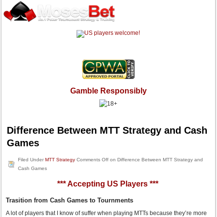
Gamble Responsibly
Difference Between MTT Strategy and Cash
Games
Filed Under
MTT Strategy
Comments Off
on Difference Between MTT Strategy and
Cash Games
*** Accepting US Players ***
Trasition from Cash Games to Tournments
A lot of players that I know of suffer when playing MTTs because they’re more