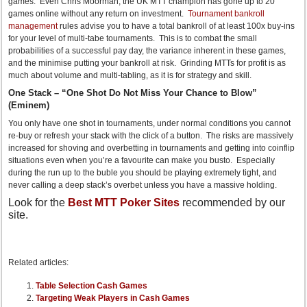
games. Even Chris Moorman, the UK MTT champion has gone up to 20
games online without any return on investment.
Tournament bankroll
management
rules advise you to have a total bankroll of at least 100x buy-ins
for your level of multi-tabe tournaments. This is to combat the small
probabilities of a successful pay day, the variance inherent in these games,
and the minimise putting your bankroll at risk. Grinding MTTs for profit is as
much about volume and multi-tabling, as it is for strategy and skill.
One Stack – “One Shot Do Not Miss Your Chance to Blow”
(Eminem)
You only have one shot in tournaments, under normal conditions you cannot
re-buy or refresh your stack with the click of a button. The risks are massively
increased for shoving and overbetting in tournaments and getting into coinflip
situations even when you’re a favourite can make you busto. Especially
during the run up to the buble you should be playing extremely tight, and
never calling a deep stack’s overbet unless you have a massive holding.
Look for the
Best MTT Poker Sites
recommended by our
site.
Related articles:
Table Selection Cash Games
Targeting Weak Players in Cash Games