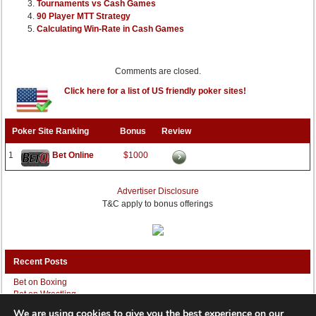
Tournaments vs Cash Games
90 Player MTT Strategy
Calculating Win-Rate in Cash Games
Comments are closed.
Click here for a list of US friendly poker sites!
Poker Site Ranking
Bonus
Review
1
Bet Online
$1000
Advertiser Disclosure
T&C apply to bonus offerings
Recent Posts
Bet on Boxing
Bet on Wrestling
Bet on Formula 1
We are using cookies to give you the best experience on our