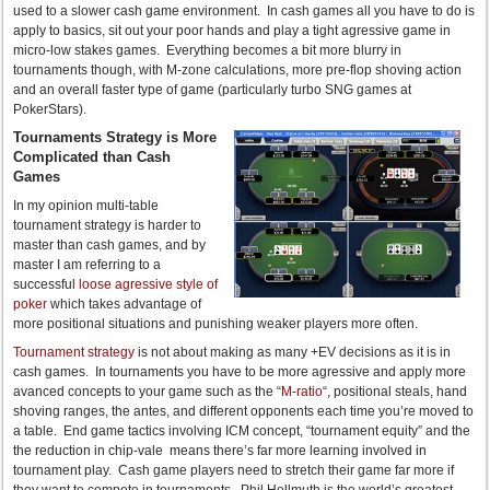
used to a slower cash game environment. In cash games all you have to do is
apply to basics, sit out your poor hands and play a tight agressive game in
micro-low stakes games. Everything becomes a bit more blurry in
tournaments though, with M-zone calculations, more pre-flop shoving action
and an overall faster type of game (particularly turbo SNG games at
PokerStars).
Tournaments Strategy is More
Complicated than Cash
Games
In my opinion multi-table
tournament strategy is harder to
master than cash games, and by
master I am referring to a
successful
loose agressive style of
poker
which takes advantage of
more positional situations and punishing weaker players more often.
Tournament strategy
is not about making as many +EV decisions as it is in
cash games. In tournaments you have to be more agressive and apply more
avanced concepts to your game such as the “
M-ratio
“, positional steals, hand
shoving ranges, the antes, and different opponents each time you’re moved to
a table. End game tactics involving ICM concept, “tournament equity” and the
the reduction in chip-vale means there’s far more learning involved in
tournament play. Cash game players need to stretch their game far more if