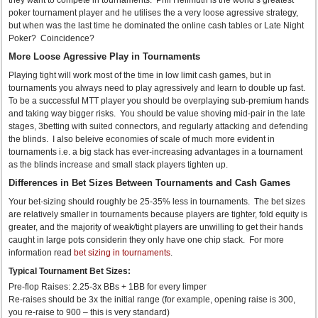
they want to compete in tournaments. Phil Hellmuth is the world’s greatest
poker tournament player and he utilises the a very loose agressive strategy,
but when was the last time he dominated the online cash tables or Late Night
Poker? Coincidence?
More Loose Agressive Play in Tournaments
Playing tight will work most of the time in low limit cash games, but in
tournaments you always need to play agressively and learn to double up fast.
To be a successful MTT player you should be overplaying sub-premium hands
and taking way bigger risks. You should be value shoving mid-pair in the late
stages, 3betting with suited connectors, and regularly attacking and defending
the blinds. I also beleive economies of scale of much more evident in
tournaments i.e. a big stack has ever-increasing advantages in a tournament
as the blinds increase and small stack players tighten up.
Differences in Bet Sizes Between Tournaments and Cash Games
Your bet-sizing should roughly be 25-35% less in tournaments. The bet sizes
are relatively smaller in tournaments because players are tighter, fold equity is
greater, and the majority of weak/tight players are unwilling to get their hands
caught in large pots considerin they only have one chip stack. For more
information read
bet sizing in tournaments
.
Typical Tournament Bet Sizes:
Pre-flop Raises: 2.25-3x BBs + 1BB for every limper
Re-raises should be 3x the initial range (for example, opening raise is 300,
you re-raise to 900 – this is very standard)