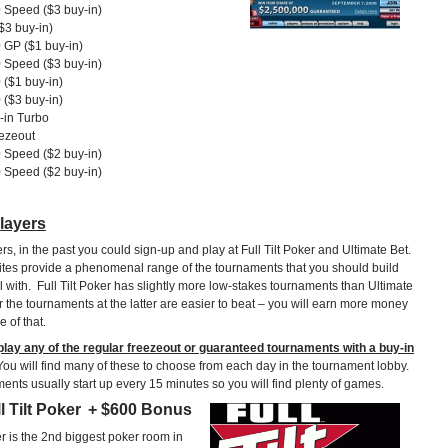
 Speed ($3 buy-in)
$3 buy-in)
 GP ($1 buy-in)
 Speed ($3 buy-in)
 ($1 buy-in)
 ($3 buy-in)
-in Turbo
eezeout
 Speed ($2 buy-in)
 Speed ($2 buy-in)
layers
rs, in the past you could sign-up and play at Full Tilt Poker and Ultimate Bet.
ites provide a phenomenal range of the tournaments that you should build
l with. Full Tilt Poker has slightly more low-stakes tournaments than Ultimate
 the tournaments at the latter are easier to beat – you will earn more money
 of that.
play any of the regular freezeout or guaranteed tournaments with a buy-in
You will find many of these to choose from each day in the tournament lobby.
nts usually start up every 15 minutes so you will find plenty of games.
l Tilt Poker
+ $600 Bonus
er is the 2nd biggest poker room in