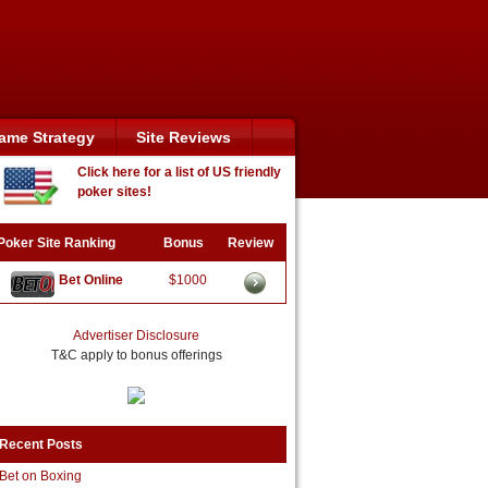
ame Strategy
Site Reviews
Click here for a list of US friendly
poker sites!
Poker Site Ranking
Bonus
Review
Bet Online
$1000
Advertiser Disclosure
T&C apply to bonus offerings
Recent Posts
Bet on Boxing