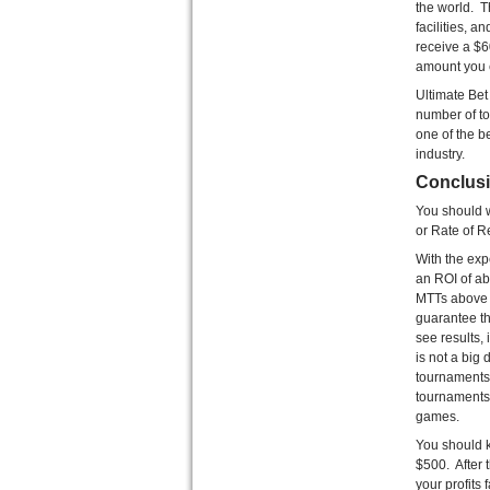
the world. T
facilities, a
receive a $6
amount you 
Ultimate Bet
number of to
one of the b
industry.
Conclusi
You should w
or Rate of R
With the ex
an ROI of ab
MTTs above a
guarantee th
see results,
is not a big
tournaments.
tournaments w
games.
You should k
$500. After 
your profits f