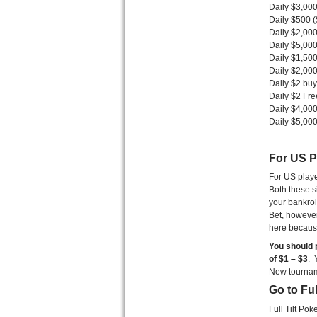
Daily $3,000
Daily $500 (
Daily $2,000
Daily $5,000
Daily $1,500
Daily $2,000
Daily $2 buy
Daily $2 Fr
Daily $4,000
Daily $5,000
For US P
For US playe
Both these s
your bankrol
Bet, however
here because
You should 
of $1 – $3
. 
New tourname
Go to Ful
Full Tilt Pok