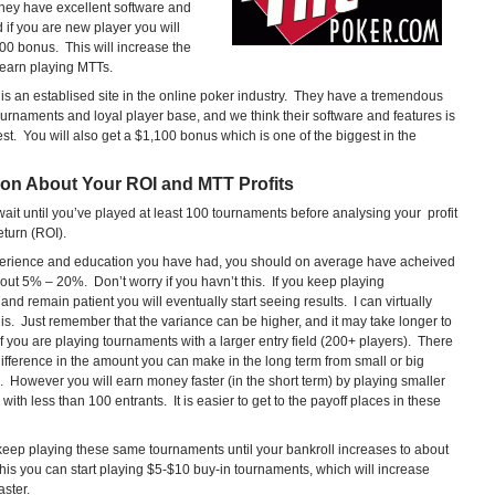
hey have excellent software and
nd if you are new player you will
00 bonus. This will increase the
earn playing MTTs.
 is an establised site in the online poker industry. They have a tremendous
urnaments and loyal player base, and we think their software and features is
est. You will also get a $1,100 bonus which is one of the biggest in the
on About Your ROI and MTT Profits
ait until you’ve played at least 100 tournaments before analysing your profit
eturn (ROI).
perience and education you have had, you should on average have acheived
out 5% – 20%. Don’t worry if you havn’t this. If you keep playing
nd remain patient you will eventually start seeing results. I can virtually
is. Just remember that the variance can be higher, and it may take longer to
 if you are playing tournaments with a larger entry field (200+ players). There
 difference in the amount you can make in the long term from small or big
 However you will earn money faster (in the short term) by playing smaller
ith less than 100 entrants. It is easier to get to the payoff places in these
eep playing these same tournaments until your bankroll increases to about
this you can start playing $5-$10 buy-in tournaments, which will increase
aster.