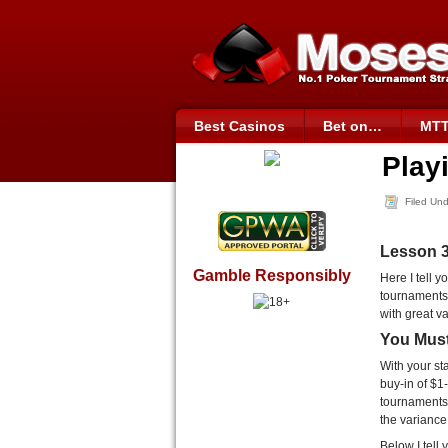
Best Casinos
Bet on…
MTT
Play
Filed Un
Lesson 3
Gamble Responsibly
Here I tell 
tournaments 
with great v
You Must
With your st
buy-in of $
tournaments 
the variance
Below I tell