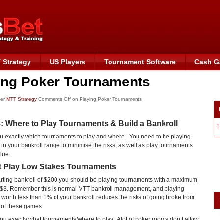
 Strategy
US Players
Tournament Software
Cash G
ing Poker Tournaments
der
MTT Strategy
Comments Off
on Playing Poker Tournaments
: Where to Play Tournaments & Build a Bankroll
1
you exactly which tournaments to play and where. You need to be playing
in your bankroll range to minimise the risks, as well as play tournaments
alue.
 Play Low Stakes Tournaments
arting bankroll of $200 you should be playing tournaments with a maximum
1-$3. Remember this is normal MTT bankroll management, and playing
worth less than 1% of your bankroll reduces the risks of going broke from
 of these games.
 you exactly what tournaments/where to play. Alot of poker rooms don’t allow