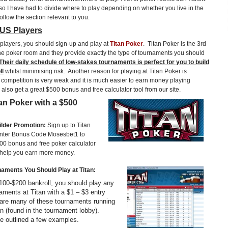
so I have had to divide where to play depending on whether you live in the
ollow the section relevant to you.
US Players
players, you should sign-up and play at
Titan Poker
. Titan Poker is the 3rd
ne poker room and they provide exactly the type of tournaments you should
Their daily schedule of low-stakes tournaments is perfect for you to build
ll
whilst minimising risk. Another reason for playing at Titan Poker is
competition is very weak and it is much easier to earn money playing
 also get a great $500 bonus and free calculator tool from our site.
tan Poker with a $500
ilder Promotion:
Sign up to Titan
nter Bonus Code Mosesbet1 to
00 bonus and free poker calculator
ll help you earn more money.
aments You Should Play at Titan:
100-$200 bankroll, you should play any
naments at Titan with a $1 – $3 entry
are many of these tournaments running
tan (found in the tournament lobby).
e outlined a few examples.