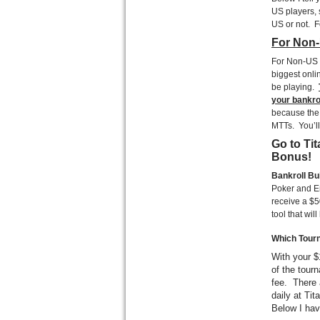
US players, 
US or not. F
For Non-
For Non-US 
biggest onli
be playing.
your bankro
because the 
MTTs. You’ll
Go to Ti
Bonus!
Bankroll Bu
Poker and E
receive a $5
tool that wi
Which Tourn
With your $
of the tour
fee. There 
daily at Ti
Below I hav