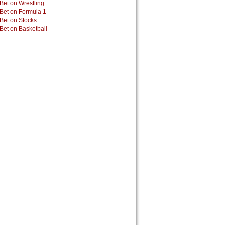
Bet on Wrestling
Bet on Formula 1
Bet on Stocks
Bet on Basketball