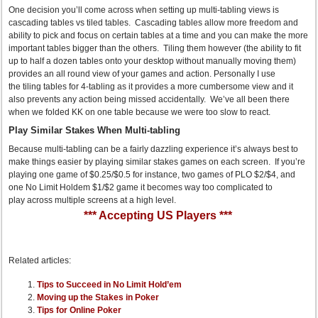
One decision you’ll come across when setting up multi-tabling views is
cascading tables vs tiled tables. Cascading tables allow more freedom and
ability to pick and focus on certain tables at a time and you can make the more
important tables bigger than the others. Tiling them however (the ability to fit
up to half a dozen tables onto your desktop without manually moving them)
provides an all round view of your games and action. Personally I use
the tiling tables for 4-tabling as it provides a more cumbersome view and it
also prevents any action being missed accidentally. We’ve all been there
when we folded KK on one table because we were too slow to react.
Play Similar Stakes When Multi-tabling
Because multi-tabling can be a fairly dazzling experience it’s always best to
make things easier by playing similar stakes games on each screen. If you’re
playing one game of $0.25/$0.5 for instance, two games of PLO $2/$4, and
one No Limit Holdem $1/$2 game it becomes way too complicated to
play across multiple screens at a high level.
*** Accepting US Players ***
Related articles:
Tips to Succeed in No Limit Hold’em
Moving up the Stakes in Poker
Tips for Online Poker