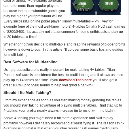
cash or Sngs). Multi-tablers generally
earn alot more than regular players
because the more winnable games you
play the higher your profit/hour will be.
Every successful online poker player I know multi-tables – Phil Ivey for
example (one of the most well-known pro’s) 4-tables Omaha PLO cash games
of $200/$400. It’s actually not that uncommon for some enthisiasts to play up
to 20 tables at a time!
Whether or not you decide to multi-table and reap the rewards of bigger profits
however is down to you. In this article I’ll go over some basic tips and guides
for multi-tabling.
Best Software for Multi-tabling
Using great software is really important for multi-tabling 4+ tables. Titan
Poker’s software is considered the best for multi-tabling and it allows users to
play up to 14 tables at a time. If you
download Titan here
you’ll also get a
great 100% up to $500 bonus to help you grind a bankroll.
Should I Be Multi-Tabling?
From my experience as soon as you start making money grinding the tables
you should start taking advantage of playing multiple tables. I find that, up to
4-tabling, your profits nearly always increase (in terms of winning bb/hr).
Above 4-tabling you might need a bit more experience and skill to play
profitably however I definately recommend at least trying it. The reason I think
4-tabling is optimal is that when you play regular cash games (particularly