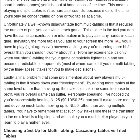
short-handed games) you’ll be out of hands most of the time. This means
playing multiple tables isn’t as hard as it sounds, because most of the time
you’ll only be concentrating on one or two tables at a time.
Unfortunately a well-known disadvantage from multi-tabling is that it reduces
the number of pots you can win in each game. This is due to the fact you don’t
have the same concentration or information in to play as many hands in each
gme. Inevitably the more tables you add to your screen the more
TAG
you’ll
have to play (tight-agressive) however as long as you’re earning more bb/hr
overall than you shouldn’t worry about this. From my experience it’s only
when you start 8-tabling that your game completely tightens up and you
become predictable to opponents (most of whom can tell if you’re multi-tabling
by the time-lapses it takes for you to make decisisons).
Lastly, a final problem that some pro’s mention about new players multi-
tabling is that it slows down your “development”. By adding more tables at the
same level rather than moving up the stakes to make the same increase in
profit, you’re overall game can suffer. Personally speaking, I’ve noticed tht
you’re successfully beating NL25 ($0.10/$0.25) than you’ll make more money
and develop much faster moving up to NL50 rather than adding multiple
tables. You have to remember that at such low stakes like these the transition
to the next level is a big step, and will make you a much better player as you
learn to play a higher level.
Choosing a Set-Up for Multi-Tabling: Cascading Tables vs Tiled
Tables