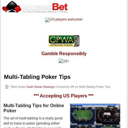
Gamble Responsibly
Multi-Tabling Poker Tips
Filed Under
Cash Game Strategy
Comments Off
on Multi-Tabling Poker Tips
*** Accepting US Players ***
Multi-Tabling Tips for Online
Poker
The art of multi-tabling is a really good
skill to have in poker (grinding either