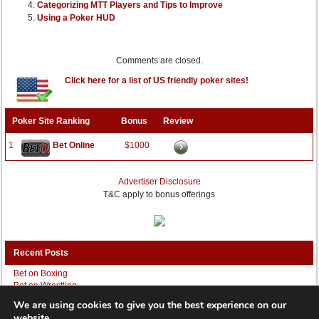
Categorizing MTT Players and Tips to Improve
Using a Poker HUD
Comments are closed.
Click here for a list of US friendly poker sites!
Poker Site Ranking
Bonus
Review
1
Bet Online
$1000
Advertiser Disclosure
T&C apply to bonus offerings
Recent Posts
Bet on Boxing
Bet on Wrestling
Bet on Formula 1
We are using cookies to give you the best experience on our
Bet on Stocks
website.