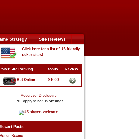
ame Strategy
Site Reviews
Click here for a list of US friendly
poker sites!
Poker Site Ranking
Bonus
Review
Bet Online
$1000
Advertiser Disclosure
T&C apply to bonus offerings
Recent Posts
Bet on Boxing