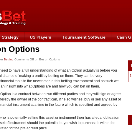
 Strategy
US Players
Tournament Software
Cash G
on Options
der
Betting
Comments Off
on Bet on Options
t need to have a full understanding of what an Option actually is before you
l chance of making a profit by betting on them. They can be very
1
financial tools to the newcomer in this betting environment and as such we
u an insight into what Options are and how you can bet on them.
 Option is a contract between two different parties and they will sign or agree
hereby the owner of the contract can, if he so wishes, buy or sell any asset or
financial instrument at a time in the future which is specified and agreed by
ho is potentially selling this asset or instrument then has a legal obligation
sset of instrument should the potential buyer wish to purchase it within the
tated for the pre agreed price.