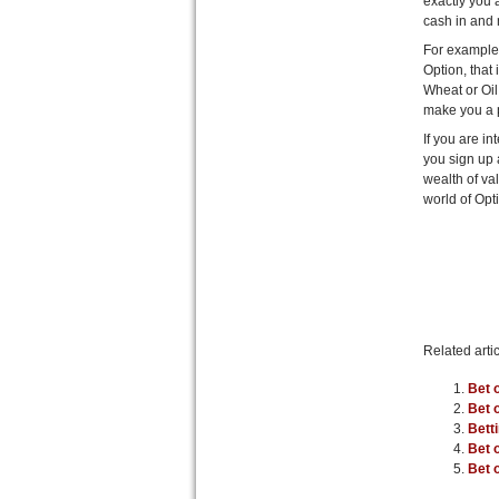
exactly you a
cash in and 
For example 
Option, that 
Wheat or Oil
make you a p
If you are i
you sign up 
wealth of va
world of Opt
Related artic
Bet 
Bet 
Bett
Bet 
Bet 