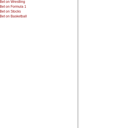
Bet on Wrestling
Bet on Formula 1
Bet on Stocks
Bet on Basketball