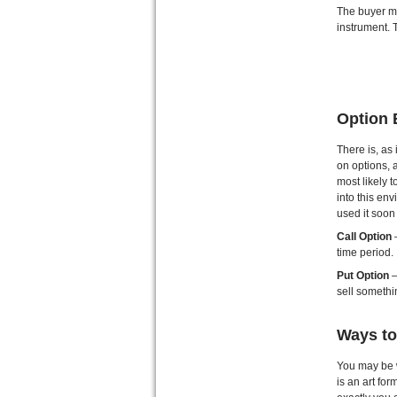
The buyer mus
instrument. 
Option 
There is, as
on options, 
most likely 
into this en
used it soo
Call Option
–
time period.
Put Option
–
sell somethi
Ways to
You may be w
is an art for