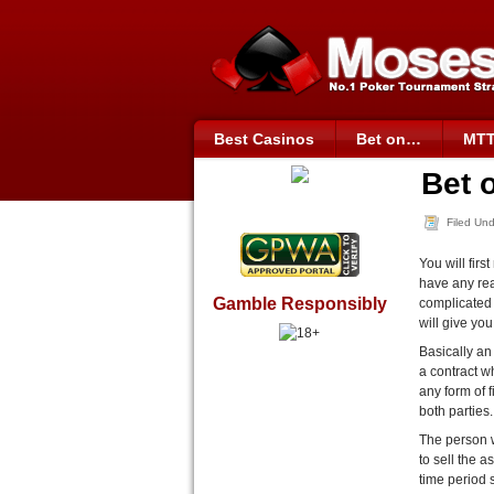
Best Casinos
Bet on…
MTT
Bet 
Filed Un
You will firs
have any rea
Gamble Responsibly
complicated 
will give yo
Basically an
a contract w
any form of 
both parties.
The person w
to sell the a
time period s