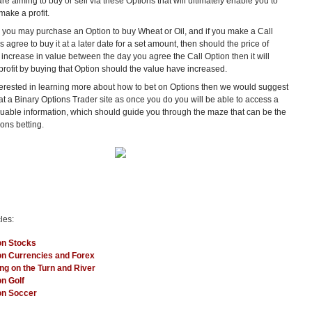
re aiming to buy or sell via these Options that will ultimately enable you to
make a profit.
you may purchase an Option to buy Wheat or Oil, and if you make a Call
is agree to buy it at a later date for a set amount, then should the price of
 increase in value between the day you agree the Call Option then it will
rofit by buying that Option should the value have increased.
nterested in learning more about how to bet on Options then we would suggest
at a Binary Options Trader site as once you do you will be able to access a
luable information, which should guide you through the maze that can be the
ions betting.
les:
on Stocks
on Currencies and Forex
ing on the Turn and River
on Golf
on Soccer