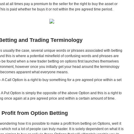
t at all times pay a premium to the seller for the right to buy the asset or
This is paid whether he buys it or not within the pre agreed time period.
Betting and Trading Terminology
 is usually the case, several unique words or phrases associated with betting
and this is where a potential minefield of confusing words and phrases are
to be found when a new trader betting on options first launches themselves
vironment, however once you initially get your head around the terminology
n becomes apparent what everyone means.
 A Call Option is a right to buy something for a pre agreed price within a set
 A Put Option is simply the opposite of the above Option and this is a right to
ng once again at a pre agreed price and within a certain amount of time.
 Profit from Option Betting
ondering how it is possible to make a profit from betting on Options, well it
m which not a lot of people can truly master. It is solely dependent on what it is