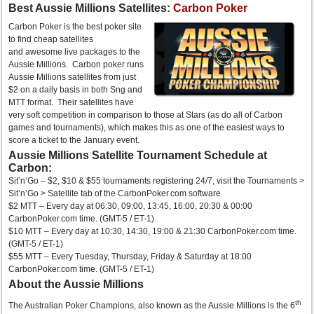
Best Aussie Millions Satellites:
Carbon Poker
Carbon Poker is the best poker site
to find cheap satellites
and awesome live packages to the
Aussie Millions. Carbon poker runs
Aussie Millions satellites from just
$2 on a daily basis in both Sng and
MTT format. Their satellites have
very soft competition in comparison to those at Stars (as do all of Carbon
games and tournaments), which makes this as one of the easiest ways to
score a ticket to the January event.
Aussie Millions Satellite Tournament Schedule at
Carbon:
Sit’n’Go – $2, $10 & $55 tournaments registering 24/7, visit the Tournaments >
Sit’n’Go > Satellite tab of the CarbonPoker.com software
$2 MTT – Every day at 06:30, 09:00, 13:45, 16:00, 20:30 & 00:00
CarbonPoker.com time. (GMT-5 / ET-1)
$10 MTT – Every day at 10:30, 14:30, 19:00 & 21:30 CarbonPoker.com time.
(GMT-5 / ET-1)
$55 MTT – Every Tuesday, Thursday, Friday & Saturday at 18:00
CarbonPoker.com time. (GMT-5 / ET-1)
About the Aussie Millions
th
The Australian Poker Champions, also known as the Aussie Millions is the 6