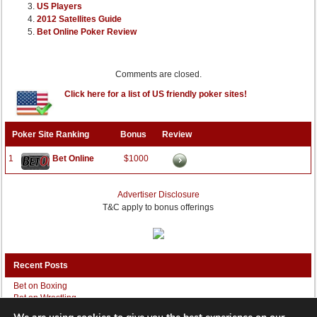
US Players
2012 Satellites Guide
Bet Online Poker Review
Comments are closed.
Click here for a list of US friendly poker sites!
Poker Site Ranking
Bonus
Review
1
Bet Online
$1000
Advertiser Disclosure
T&C apply to bonus offerings
Recent Posts
Bet on Boxing
Bet on Wrestling
Bet on Formula 1