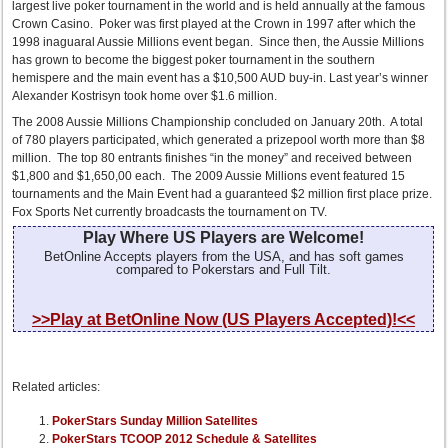
largest live poker tournament in the world and is held annually at the famous
Crown Casino. Poker was first played at the Crown in 1997 after which the
1998 inaguaral Aussie Millions event began. Since then, the Aussie Millions
has grown to become the biggest poker tournament in the southern
hemispere and the main event has a $10,500 AUD buy-in. Last year’s winner
Alexander Kostrisyn took home over $1.6 million.
The 2008 Aussie Millions Championship concluded on January 20th. A total
of 780 players participated, which generated a prizepool worth more than $8
million. The top 80 entrants finishes “in the money” and received between
$1,800 and $1,650,00 each. The 2009 Aussie Millions event featured 15
tournaments and the Main Event had a guaranteed $2 million first place prize.
Fox Sports Net currently broadcasts the tournament on TV.
Play Where US Players are Welcome!
BetOnline Accepts players from the USA, and has soft games
compared to Pokerstars and Full Tilt.
>>Play at BetOnline Now (US Players Accepted)!<<
Related articles:
PokerStars Sunday Million Satellites
PokerStars TCOOP 2012 Schedule & Satellites