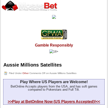
Gamble Responsibly
Aussie Millions Satellites
Filed Under
Other
Comments Off
on Aussie Millions Satellites
Play Where US Players are Welcome!
BetOnline Accepts players from the USA, and has soft games
compared to Pokerstars and Full Tilt.
>>Play at BetOnline Now (US Players Accepted)!<<