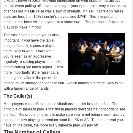
Like any move in poker, knowing information on your opponent is always
crucial when pulling off a squeeze play. If your opponent is very conservative,
chances are his MP raise was a sign of strength. If his PFR (pre-flop raise)
stats are less than 15% than he’s only raising JJ/AK. This is important
because his hand will beat yours in a showdown. The purpose of squeeze
play is to make him fold.
The raiser’s opinion on you is also
important. If you have the table
image of a rock, squeeze play is
more likely to work. However if
you’re seen as an aggressive
regularly re-raising player, the odds
of him calling are much higher. Even
more importantly, if the raiser calls,
the original caller in the pot will be
getting much stronger pot odds to call – which makes him more likely to call
with a larger range of hands.
The Caller(s)
Most players call preflop in these situations in order to see the flop. The
principle of squeeze play is that these players don’t get the right odds to see
the flop. The problem here, is to make sure you’re not being check-raise by
someone slow playing a premium hand like KK or AA. The better read you
have on the caller, the more likely squeeze play will pay off.
The Number of Callers