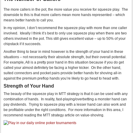
The more callers in the pot, the more value you receive for squeeze play. The
downside to this is that more callers mean more hands represented – which
means better hands to call you.
In my opinion, I don’t recommend the squeeze play with more than one caller
involved. Ideally I think it’s best to only use squeeze play when there are two
others involved in the pot. This still gives excellent value – up to 50% of your
chipstack if it succeeds.
Another thing to bear in mind however is the strength of your hand in these
situations – not necessarily their absolute strength, but their overall potential.
For example, A8 is a pretty poor hand in this situation because if you do get
called your almost definitely be facing a higher kicker. On the other hand,
suited connectors and pocket pairs provide better hands for shoving all-in
against the premium preflop hands you’re likely to go head to head with.
Strength of Your Hand
The beauty of the squeeze play in MTT strategy is that it can be used with any
combination of hands. In reality, fast-playing/overbetting a monster hand can
pay dividends. Trying to squeeze play with a lesser hand can also work and
be profitable under the right conditions. For more information in this area, I
recommend reading the MTT strategy article on value-shoving.