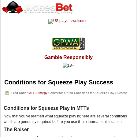
Gamble Responsibly
Conditions for Squeeze Play Success
Filed Under
MTT Strategy
Comments Off
on Conditions for Squeeze Play Success
Conditions for Squeeze Play in MTTs
Now that you’ve learned what squeeze play is; here are several conditions
which are generally required before you use it in a tournament situation.
The Raiser