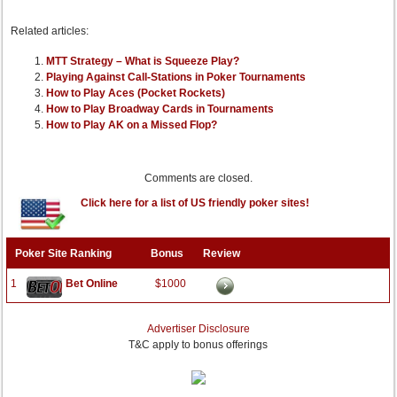
Related articles:
MTT Strategy – What is Squeeze Play?
Playing Against Call-Stations in Poker Tournaments
How to Play Aces (Pocket Rockets)
How to Play Broadway Cards in Tournaments
How to Play AK on a Missed Flop?
Comments are closed.
Click here for a list of US friendly poker sites!
Poker Site Ranking
Bonus
Review
1
Bet Online
$1000
Advertiser Disclosure
T&C apply to bonus offerings