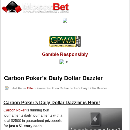
Gamble Responsibly
Carbon Poker’s Daily Dollar Dazzler
Filed Under
Other
Comments Off
on Carbon Poker’s Daily Dollar Dazzler
Carbon Poker’s Daily Dollar Dazzler is Here!
Carbon Poker
is running four
tournaments daily tournaments with a
total $2500 in guaranteed prizepools,
for just a $1 entry each
.