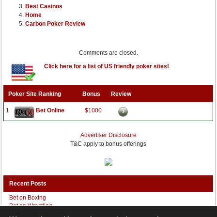
Best Casinos
Home
Carbon Poker Review
Comments are closed.
Click here for a list of US friendly poker sites!
Poker Site Ranking
Bonus
Review
1
Bet Online
$1000
Advertiser Disclosure
T&C apply to bonus offerings
Recent Posts
Bet on Boxing
Bet on Wrestling
Bet on Formula 1