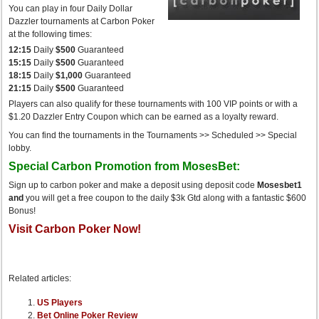
You can play in four Daily Dollar
Dazzler tournaments at Carbon Poker
at the following times:
12:15
Daily
$500
Guaranteed
15:15
Daily
$500
Guaranteed
18:15
Daily
$1,000
Guaranteed
21:15
Daily
$500
Guaranteed
Players can also qualify for these tournaments with 100 VIP points or with a
$1.20 Dazzler Entry Coupon which can be earned as a loyalty reward.
You can find the tournaments in the Tournaments >> Scheduled >> Special
lobby.
Special Carbon Promotion from MosesBet:
Sign up to carbon poker and make a deposit using deposit code
Mosesbet1
and
you will get a free coupon to the daily $3k Gtd along with a fantastic $600
Bonus!
Visit Carbon Poker Now!
Related articles:
US Players
Bet Online Poker Review