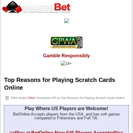
Gamble Responsibly
Top Reasons for Playing Scratch Cards
Online
Filed Under
Other
Comments Off
on Top Reasons for Playing Scratch Cards Online
Play Where US Players are Welcome!
BetOnline Accepts players from the USA, and has soft games
compared to Pokerstars and Full Tilt.
>>Play at BetOnline Now (US Players Accepted)!<<