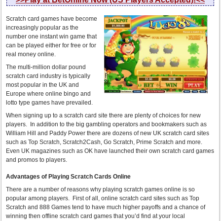
Scratch card games have become
increasingly popular as the
number one instant win game that
can be played either for free or for
real money online.
The multi-million dollar pound
scratch card industry is typically
most popular in the UK and
Europe where online bingo and
lotto type games have prevailed.
When signing up to a scratch card site there are plenty of choices for new
players. In addition to the big gambling operators and bookmakers such as
William Hill and Paddy Power there are dozens of new UK scratch card sites
such as Top Scratch, Scratch2Cash, Go Scratch, Prime Scratch and more.
Even UK magazines such as OK have launched their own scratch card games
and promos to players.
Advantages of Playing Scratch Cards Online
There are a number of reasons why playing scratch games online is so
popular among players. First of all, online scratch card sites such as Top
Scratch and 888 Games tend to have much higher payoffs and a chance of
winning then offline scratch card games that you’d find at your local