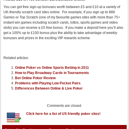
You can get free sign-up bonuses worth between £5 and £10 at a variety of
UK-friendly scratch card sites online. For example, if you sign up to 888
Games or Top Scratch (one of my favourite games sites with more than 75+
instant win games including scratch cards, lottos, sports games and video
slots) you can receive a £5 free bonus. If you make a deposit here you’ll also
get a 100% up to £100 bonus plus the ability to take advantage of weekly
bonuses and prizes in the exciting VIP rewards scheme.
Related articles:
Online Poker vs Online Sports Betting in 2011
How to Play Broadway Cards in Tournaments
Bet Online Poker Review
Problems with Playing Low Pocket Pairs
Differences Between Online & Live Poker
Comments are closed.
Click here for a list of US friendly poker sites!