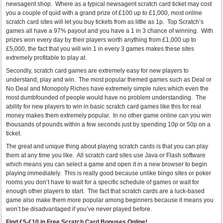
newsagent shop. Where as a typical newsagent scratch card ticket may cost
you a couple of quid with a grand prize of £100 up to £1,000, most online
scratch card sites will let you buy tickets from as little as 1p. Top Scratch’s
games all have a 97% payout and you have a 1 in 3 chance of winning. With
prizes won every day by their players worth anything from £1,000 up to
£5,000, the fact that you will win 1 in every 3 games makes these sites
extremely profitable to play at.
Secondly, scratch card games are extremely easy for new players to
understand, play and win. The most popular themed games such as Deal or
No Deal and Monopoly Riches have extremely simple rules which even the
most dumbfounded of people would have no problem understanding. The
ability for new players to win in basic scratch card games like this for real
money makes them extremely popular. In no other game online can you win
thousands of pounds within a few seconds just by spending 10p or 50p on a
ticket.
The great and unique thing about playing scratch cards is that you can play
them at any time you like. All scratch card sites use Java or Flash software
which means you can select a game and open it in a new browser to begin
playing immediately. This is really good because unlike bingo sites or poker
rooms you don’t have to wait for a specific schedule of games or wait for
enough other players to start. The fact that scratch cards are a luck-based
game also make them more popular among beginners because it means you
won’t be disadvantaged if you’ve never played before.
Find £5-£10 in Free Scratch Card Bonuses Online!