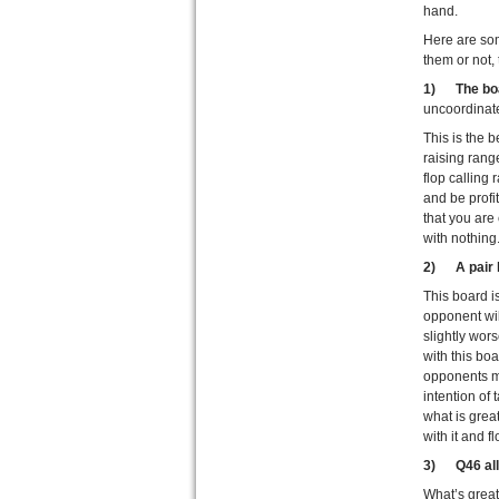
hand.
Here are so
them or not,
1)
The b
uncoordinate
This is the b
raising range
flop calling
and be profit
that you are 
with nothing
2)
A pair
This board is
opponent wil
slightly wor
with this boa
opponents ma
intention of
what is great
with it and f
3)
Q46 al
What’s great 