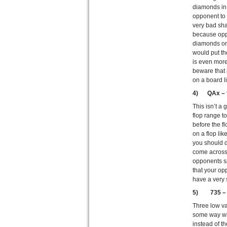
diamonds in h
opponent to 
very bad sha
because oppo
diamonds or 
would put th
is even more
beware that
on a board l
4)
QAx – 
This isn’t a 
flop range t
before the fl
on a flop lik
you should d
come across s
opponents spe
that your op
have a very 
5)
735 – 
Three low va
some way with
instead of t