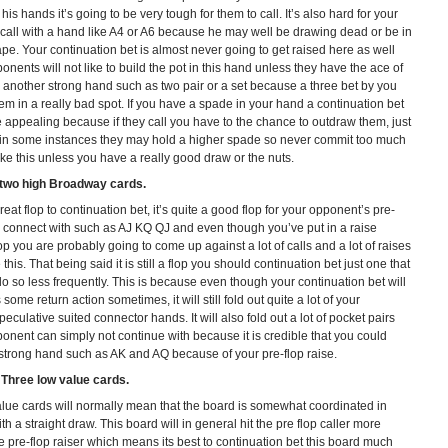
is hands it’s going to be very tough for them to call. It’s also hard for your
call with a hand like A4 or A6 because he may well be drawing dead or be in
pe. Your continuation bet is almost never going to get raised here as well
nents will not like to build the pot in this hand unless they have the ace of
another strong hand such as two pair or a set because a three bet by you
em in a really bad spot. If you have a spade in your hand a continuation bet
 appealing because if they call you have to the chance to outdraw them, just
 in some instances they may hold a higher spade so never commit too much
ike this unless you have a really good draw or the nuts.
two high Broadway cards.
great flop to continuation bet, it’s quite a good flop for your opponent’s pre-
o connect with such as AJ KQ QJ and even though you’ve put in a raise
op you are probably going to come up against a lot of calls and a lot of raises
e this. That being said it is still a flop you should continuation bet just one that
o so less frequently. This is because even though your continuation bet will
ome return action sometimes, it will still fold out quite a lot of your
culative suited connector hands. It will also fold out a lot of pocket pairs
ponent can simply not continue with because it is credible that you could
strong hand such as AK and AQ because of your pre-flop raise.
Three low value cards.
lue cards will normally mean that the board is somewhat coordinated in
 a straight draw. This board will in general hit the pre flop caller more
he pre-flop raiser which means its best to continuation bet this board much