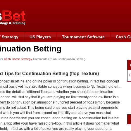
 Strategy
US Players
Tournament Software
Cash G
inuation Betting
der
Cash Game Strategy
Comments Off
on Continuation Betting
 Tips for Continuation Betting (flop Texture)
1
cept in offline and online poker is continuation betting. In fact this concept
e most basic yet most profitable concepts when it comes to NL Texas hold’em.
onto the details of different flops and whether you should be continuation
or not I will first say that if you are playing no limit twenty or below there is a
ent to continuation bet almost one hundred percent of flops simply because
ts do not adapt. This being said once you start playing against opponents
pt which you will find from around no limit fifty and above you must start
t the boards that you are continuation betting on. A continuation bet is a bet
n a flop after your have raised pre-flop, in this article it does not matter what
hold, in fact as with a lot of poker you are really playing your opponents