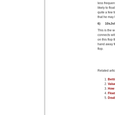
less frequen
likely to fl
quite a few t
that he may 
6)
10sJsQ
This is the w
connects wit
on this flop 
hand away fro
flop.
Related artic
Bett
Valu
How 
Float
Doub