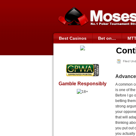
Best Casinos
Bet on…
MTT
Cont
Filed Un
Advanced
Gamble Responsibly
A common con
is one of th
Before I go 
betting them 
strong argum
your opponen
that will ada
thinking abou
you put out o
you actually 