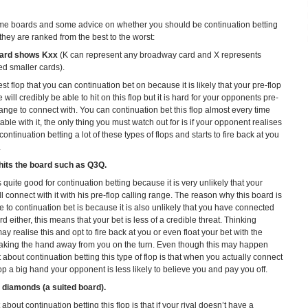
me boards and some advice on whether you should be continuation betting
 they are ranked from the best to the worst:
oard shows Kxx
(K can represent any broadway card and X represents
d smaller cards).
est flop that you can continuation bet on because it is likely that your pre-flop
 will credibly be able to hit on this flop but it is hard for your opponents pre-
 range to connect with. You can continuation bet this flop almost every time
able with it, the only thing you must watch out for is if your opponent realises
continuation betting a lot of these types of flops and starts to fire back at you
.
 hits the board such as Q3Q.
 quite good for continuation betting because it is very unlikely that your
l connect with it with his pre-flop calling range. The reason why this board is
se to continuation bet is because it is also unlikely that you have connected
rd either, this means that your bet is less of a credible threat. Thinking
y realise this and opt to fire back at you or even float your bet with the
 taking the hand away from you on the turn. Even though this may happen
 about continuation betting this type of flop is that when you actually connect
lop a big hand your opponent is less likely to believe you and pay you off.
l diamonds (a suited board).
about continuation betting this flop is that if your rival doesn’t have a