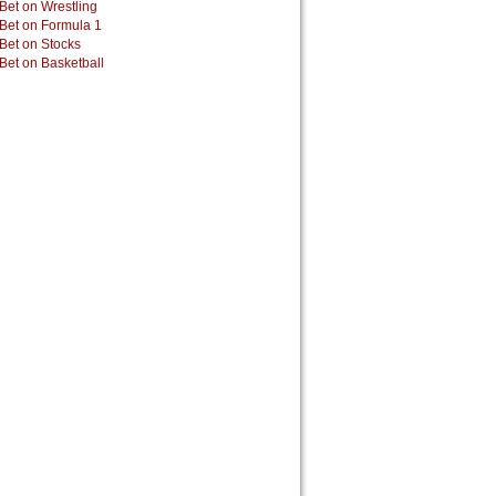
Bet on Wrestling
Bet on Formula 1
Bet on Stocks
Bet on Basketball