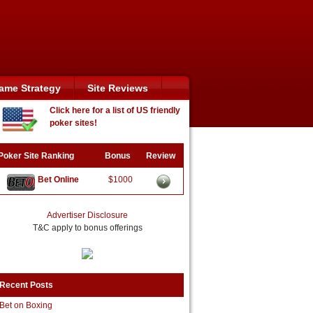
ame Strategy
Site Reviews
Click here for a list of US friendly
poker sites!
Poker Site Ranking
Bonus
Review
Bet Online
$1000
Advertiser Disclosure
T&C apply to bonus offerings
Recent Posts
Bet on Boxing