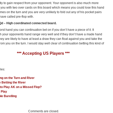
tly to gain respect from your opponent. Your opponent is also much more
oat you with two over cards on this board which means you could lose this hand
imes on the turn and you are very unlikely to fold out any of his pocket pairs
have called pre-flop with.
d – High coordinated connected board.
orst hand you can continuation bet on if you don’t have a piece of it. It
h your opponents hand range very well and if they don’t have a made hand
they are likely to have at least a draw they can float against you and take the
m you on the turn. I would stay well clear of continuation betting this kind of
*** Accepting US Players ***
les:
ing on the Turn and River
e Betting the River
to Play AK on a Missed Flop?
 Play
le Barelling
Comments are closed.